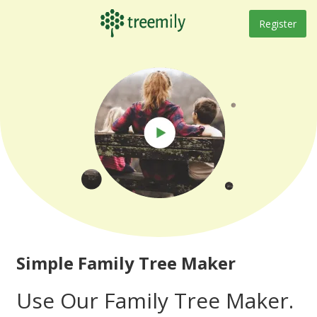
Skip
to
Register
content
Simple Family Tree Maker
Use Our Family Tree Maker.