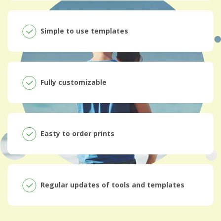
Simple to use templates
Fully customizable
Easty to order prints
Regular updates of tools and templates