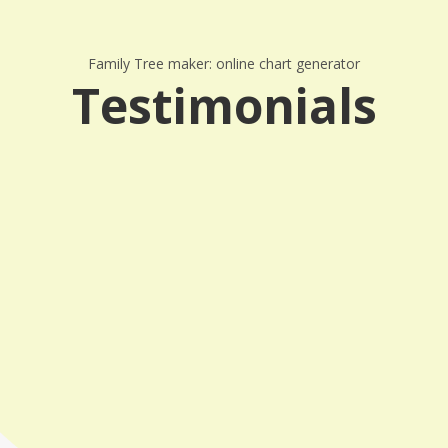
Family Tree maker: online chart generator
Testimonials