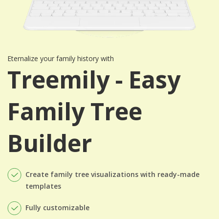
Eternalize your family history with
Treemily - Easy
Family Tree
Builder
Create family tree visualizations with ready-made
templates
Fully customizable