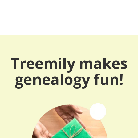
Treemily makes
genealogy fun!