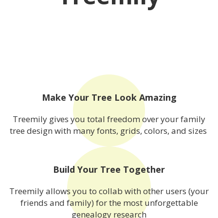
Make Your Tree Look Amazing
Treemily gives you total freedom over your family
tree design with many fonts, grids, colors, and sizes
Build Your Tree Together
Treemily allows you to collab with other users (your
friends and family) for the most unforgettable
genealogy research