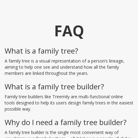
FAQ
What is a family tree?
A family tree is a visual representation of a person’s lineage,
aiming to help one see and understand how all the family
members are linked throughout the years.
What is a family tree builder?
Family tree builders like Treemily are multi-functional online
tools designed to help its users design family trees in the easiest
possible way.
Why do I need a family tree builder?
A family tree builder is the single most convenient way of