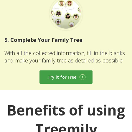
5. Complete Your Family Tree
With all the collected information, fill in the blanks
and make your family tree as detailed as possible
Try it for Free
Benefits of using
Treemily