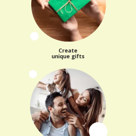
Create
unique gifts