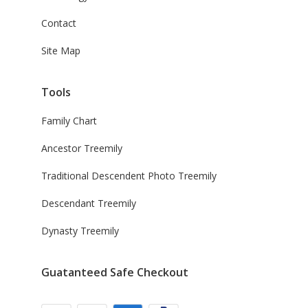
Contact
Site Map
Tools
Family Chart
Ancestor Treemily
Traditional Descendent Photo Treemily
Descendant Treemily
Dynasty Treemily
Guatanteed Safe Checkout