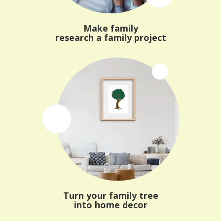
Make family
research a family project
Turn your family tree
into home decor