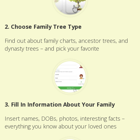
2. Choose Family Tree Type
Find out about family charts, ancestor trees, and
dynasty trees – and pick your favorite
3. Fill In Information About Your Family
Insert names, DOBs, photos, interesting facts –
everything you know about your loved ones