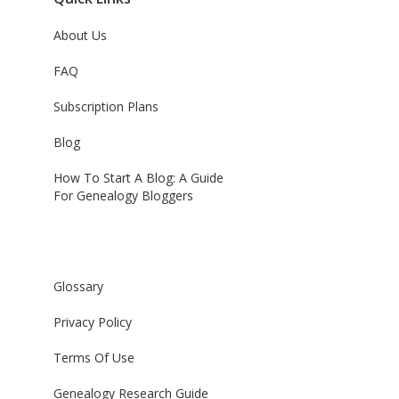
About Us
FAQ
Subscription Plans
Blog
How To Start A Blog: A Guide
For Genealogy Bloggers
Glossary
Privacy Policy
Terms Of Use
Genealogy Research Guide