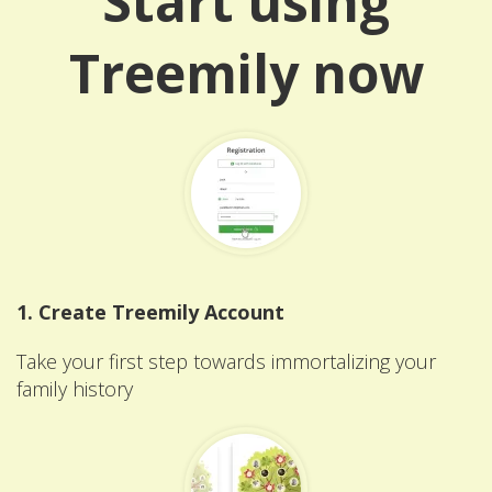
Start using
Treemily now
1. Create Treemily Account
Take your first step towards immortalizing your
family history