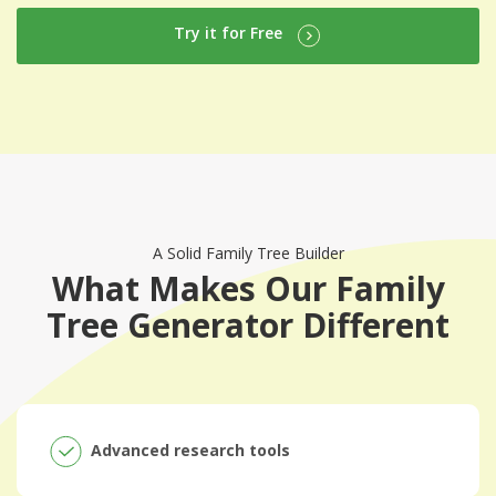
Try it for Free
A Solid Family Tree Builder
What Makes Our Family
Tree Generator Different
Advanced research tools