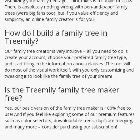
visualizing your family heritage – all it takes is a couple of clicks.
There is absolutely nothing wrong with pen-and-paper family
trees (we’re big fans too), but if you value efficiency and
simplicity, an online family creator is for you!
How do I build a family tree in
Treemily?
Our family tree creator is very intuitive – all you need to do is
create your account, choose your preferred family tree type,
and start filling in the information about relatives. The tool will
do most of the visual work itself, with you only customizing and
tweaking it to look like the family tree of your dream!
Is the Treemily family tree maker
free?
Yes, our basic version of the family tree maker is 100% free to
use! And if you feel like exploring some of our premium features
such as color selectors, downloadable trees, duplicate merging,
and many more – consider purchasing our subscription!