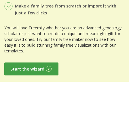
Make a family tree from scratch or import it with
just a few clicks
You will love Treemily whether you are an advanced genealogy
scholar or just want to create a unique and meaningful gift for
your loved ones. Try our family tree maker now to see how
easy it is to build stunning family tree visualizations with our
templates.
Start the Wizard