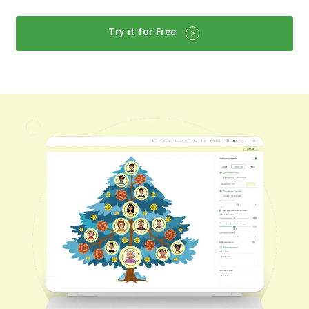
Try it for Free