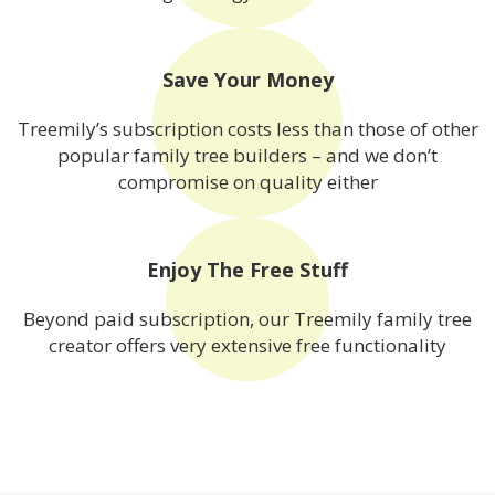
Save Your Money
Treemily’s subscription costs less than those of other
popular family tree builders – and we don’t
compromise on quality either
Enjoy The Free Stuff
Beyond paid subscription, our Treemily family tree
creator offers very extensive free functionality