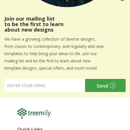
Join our mailing list
to be the first to learn
about new designs
We have a growing collection of diverse designs,
from classic to contemporary, and regularly add new
templates to help bring your ideas to life. Join our
mailing list and be the first to learn about new
template designs, special offers, and much more!
Quick Links