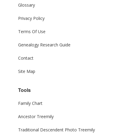
Glossary
Privacy Policy
Terms Of Use
Genealogy Research Guide
Contact
Site Map
Tools
Family Chart
Ancestor Treemily
Traditional Descendent Photo Treemily