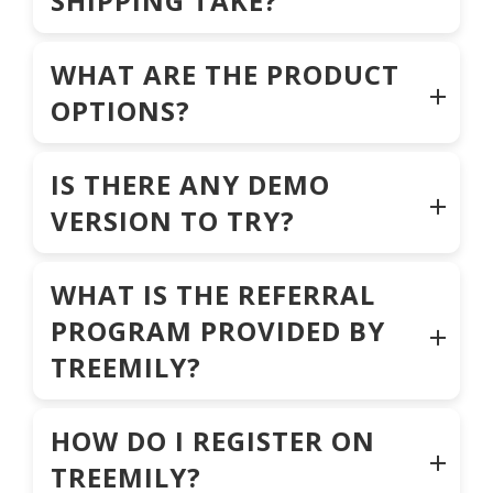
SHIPPING TAKE?
WHAT ARE THE PRODUCT
OPTIONS?
IS THERE ANY DEMO
VERSION TO TRY?
WHAT IS THE REFERRAL
PROGRAM PROVIDED BY
TREEMILY?
HOW DO I REGISTER ON
TREEMILY?