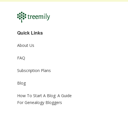
Quick Links
About Us
FAQ
Subscription Plans
Blog
How To Start A Blog: A Guide
For Genealogy Bloggers