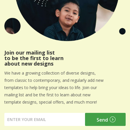
Join our mailing list
to be the first to learn
about new designs
We have a growing collection of diverse designs,
from classic to contemporary, and regularly add new
templates to help bring your ideas to life. Join our
mailing list and be the first to learn about new
template designs, special offers, and much more!