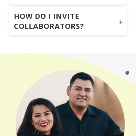
HOW DO I INVITE
COLLABORATORS?