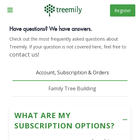
Skip
to
Register
Frequently Asked
content
Questions
Have questions? We have answers.
Check out the most frequently asked questions about
Home
FAQ
Treemily. If your question is not covered here, feel free to
/
contact us!
Account, Subscription & Orders
Family Tree Building
WHAT ARE MY
SUBSCRIPTION OPTIONS?