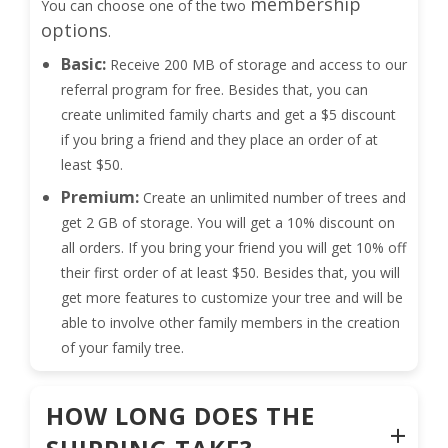
membership
You can choose one of the two
options
.
Basic:
Receive 200 MB of storage and access to our
referral program for free. Besides that, you can
create unlimited family charts and get a $5 discount
if you bring a friend and they place an order of at
least $50.
Premium:
Create an unlimited number of trees and
get 2 GB of storage. You will get a 10% discount on
all orders. If you bring your friend you will get 10% off
their first order of at least $50. Besides that, you will
get more features to customize your tree and will be
able to involve other family members in the creation
of your family tree.
HOW LONG DOES THE