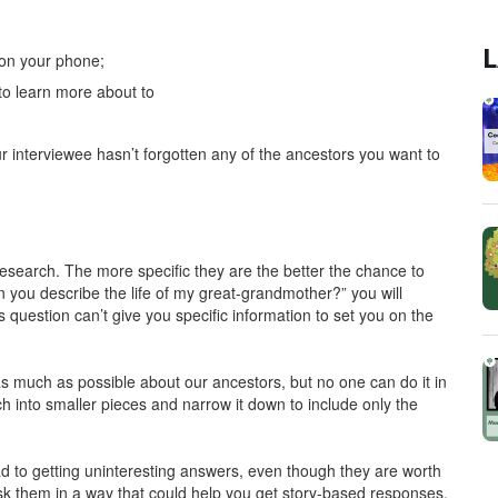
L
 on your phone;
to learn more about to
r interviewee hasn’t forgotten any of the ancestors you want to
esearch. The more specific they are the better the chance to
 you describe the life of my great-grandmother?” you will
s question can’t give you specific information to set you on the
 much as possible about our ancestors, but no one can do it in
h into smaller pieces and narrow it down to include only the
d to getting uninteresting answers, even though they are worth
 ask them in a way that could help you get story-based responses.