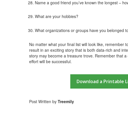
Name a good friend you’ve known the longest – ho
What are your hobbies?
What organizations or groups have you belonged t
No matter what your final list will look like, remember 
result in an exciting story that is both data-rich and int
story may become a treasure trove. Remember that a g
effort will be successful.
Download a Printable L
Post Written by
Treemily