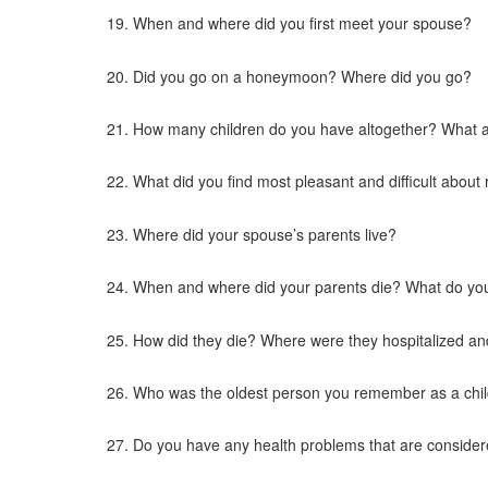
When and where did you first meet your spouse?
Did you go on a honeymoon? Where did you go?
How many children do you have altogether? What ar
What did you find most pleasant and difficult about 
Where did your spouse’s parents live?
When and where did your parents die? What do yo
How did they die? Where were they hospitalized an
Who was the oldest person you remember as a chi
Do you have any health problems that are consider