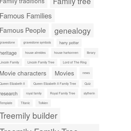
Family tree
Family traditions
Famous Families
genealogy
Famous People
harry potter
gravestone
gravestone symbols
heritage
house atreides
house harkonnen
library
Lincoln Family
Lincoln Family Tree
Lord of The Ring
Movie characters
Movies
news
Queen Elizabeth II
Queen Elizabeth II Family Tree
Quiz
research
royal family
Royal Family Tree
slytherin
Template
Titanic
Tolkien
Treemily builder