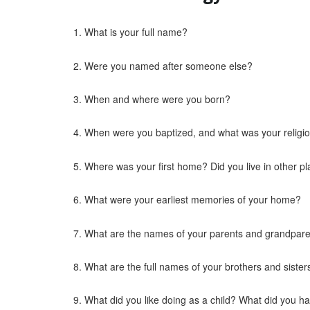
What is your full name?
Were you named after someone else?
When and where were you born?
When were you baptized, and what was your religi
Where was your first home? Did you live in other p
What were your earliest memories of your home?
What are the names of your parents and grandpar
What are the full names of your brothers and sister
What did you like doing as a child? What did you h