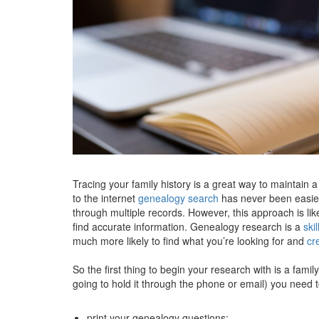
Tracing your family history is a great way to maintain 
to the internet
genealogy search
has never been easier
through multiple records. However, this approach is li
find accurate information. Genealogy research is a
skil
much more likely to find what you’re looking for and
cr
So the first thing to begin your research with is a fami
going to hold it through the phone or email) you need t
print your genealogy questions;