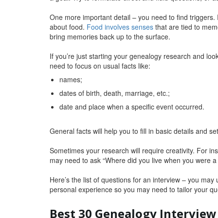
One more important detail – you need to find triggers. 
about food.
Food involves senses
that are tied to memo
bring memories back up to the surface.
If you’re just starting your genealogy research and loo
need to focus on usual facts like:
names;
dates of birth, death, marriage, etc.;
date and place when a specific event occurred.
General facts will help you to fill in basic details and se
Sometimes your research will require creativity. For in
may need to ask “Where did you live when you were a c
Here’s the list of questions for an interview – you may
personal experience so you may need to tailor your que
Best 30 Genealogy Interview