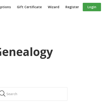
iptions
Gift Certificate
Wizard
Register
Login
 Genealogy