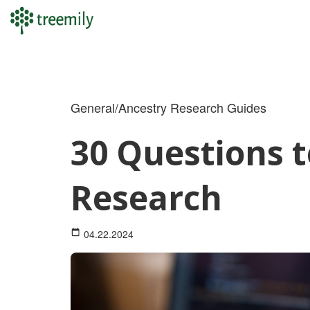
Skip
to
content
General/Ancestry Research Guides
30 Questions t
Research
04.22.2024