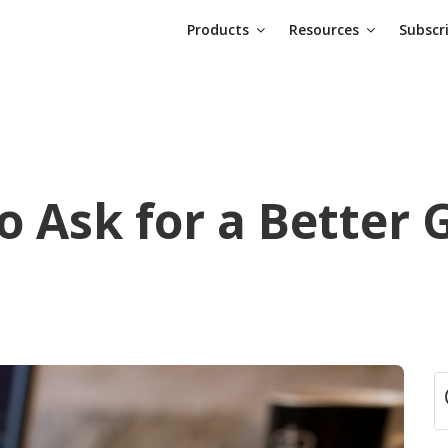
Products
Resources
Subscr
o Ask for a Better