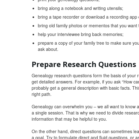
bring along a notebook and writing utensils;
bring a tape recorder or download a recording app
bring old family photos or mementos that you want 
help your interviewee bring back memories;
prepare a copy of your family tree to make sure you
ask about.
Prepare Research Questions
Genealogy research questions form the basis of your r
get detailed answers. For example, if you ask “How can
probably get a general description with basic facts. Thi
right path.
Genealogy can overwhelm you – we all want to know as
a single session. That is why we need to divide researc
information that may be helpful to you.
On the other hand, direct questions can sometimes lea
a goal. Try to formulate direct and fluid questions, or