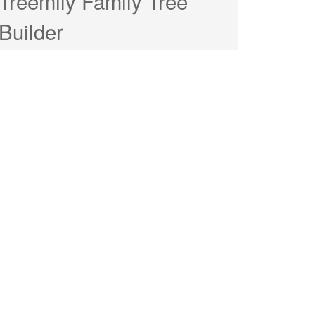
Treemily Family Tree
Builder