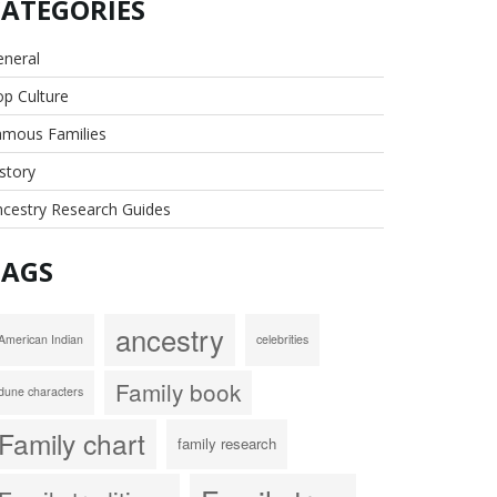
CATEGORIES
eneral
p Culture
amous Families
story
cestry Research Guides
TAGS
ancestry
American Indian
celebrities
Family book
dune characters
Family chart
family research