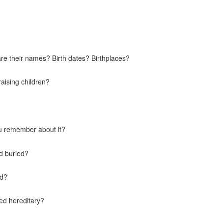
e their names? Birth dates? Birthplaces?
raising children?
u remember about it?
d buried?
ld?
ed hereditary?