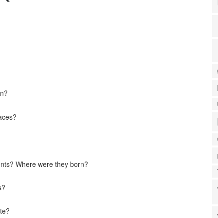
on?
laces?
ents? Where were they born?
s?
ate?