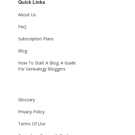
Quick Links
About Us
FAQ
Subscription Plans
Blog
How To Start A Blog: A Guide
For Genealogy Bloggers
Glossary
Privacy Policy
Terms Of Use