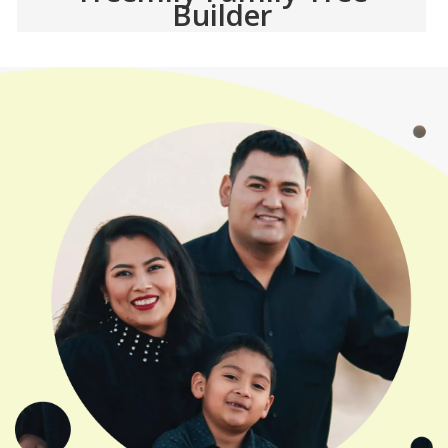
Builder