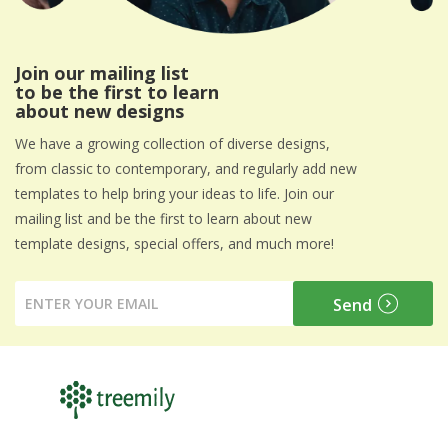
Join our mailing list
to be the first to learn
about new designs
We have a growing collection of diverse designs,
from classic to contemporary, and regularly add new
templates to help bring your ideas to life. Join our
mailing list and be the first to learn about new
template designs, special offers, and much more!