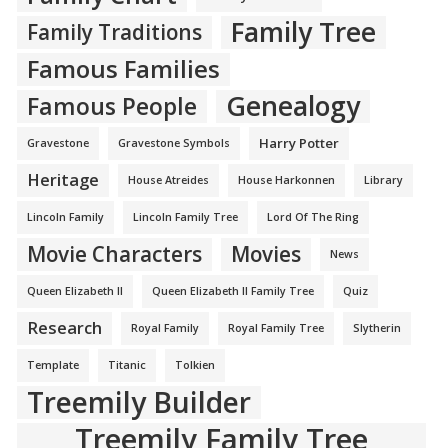
Family Tree
Family Traditions
Famous Families
Genealogy
Famous People
Harry Potter
Gravestone
Gravestone Symbols
Heritage
House Atreides
House Harkonnen
Library
Lincoln Family
Lincoln Family Tree
Lord Of The Ring
Movie Characters
Movies
News
Queen Elizabeth II
Queen Elizabeth II Family Tree
Quiz
Research
Royal Family
Royal Family Tree
Slytherin
Template
Titanic
Tolkien
Treemily Builder
Treemily Family Tree