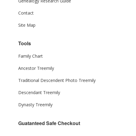
Genealogy Research Guide
Contact
Site Map
Tools
Family Chart
Ancestor Treemily
Traditional Descendent Photo Treemily
Descendant Treemily
Dynasty Treemily
Guatanteed Safe Checkout