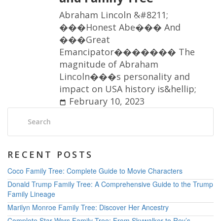
A
b
r
a
h
a
m
L
i
n
c
o
l
n
&
#
8
2
1
1
;
�
�
�
H
o
n
e
s
t
A
b
e
�
�
�
A
n
d
�
�
�
G
r
e
a
t
E
m
a
n
c
i
p
a
t
o
r
�
�
�
�
�
�
�
T
h
e
m
a
g
n
i
t
u
d
e
o
f
A
b
r
a
h
a
m
L
i
n
c
o
l
n
�
�
�
s
p
e
r
s
o
n
a
l
i
t
y
a
n
d
i
m
p
a
c
t
o
n
U
S
A
h
i
s
t
o
r
y
i
s
&
h
e
l
l
i
p
;
February 10, 2023
Search:
RECENT POSTS
Coco Family Tree: Complete Guide to Movie Characters
Donald Trump Family Tree: A Comprehensive Guide to the Trump
Family Lineage
Marilyn Monroe Family Tree: Discover Her Ancestry
Complete Star Wars Family Tree: From Skywalker to Rey’s