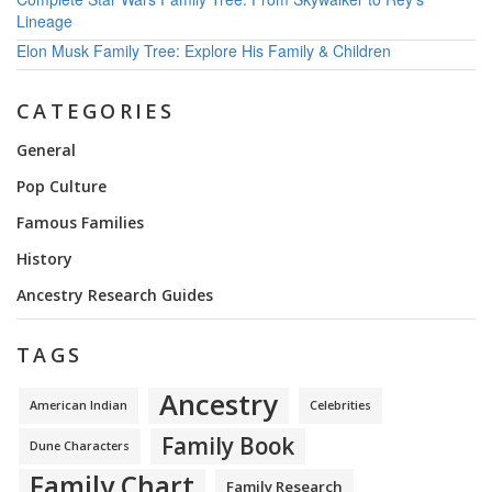
Lineage
Elon Musk Family Tree: Explore His Family & Children
CATEGORIES
General
Pop Culture
Famous Families
History
Ancestry Research Guides
TAGS
Ancestry
American Indian
Celebrities
Family Book
Dune Characters
Family Chart
Family Research