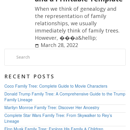
W
h
e
n
w
e
t
h
i
n
k
o
f
g
e
n
e
a
l
o
g
y
a
n
d
t
h
e
r
e
p
r
e
s
e
n
t
a
t
i
o
n
o
f
f
a
m
i
l
y
r
e
l
a
t
i
o
n
s
h
i
p
s
,
w
e
u
s
u
a
l
l
y
i
m
m
e
d
i
a
t
e
l
y
t
h
i
n
k
o
f
f
a
m
i
l
y
t
r
e
e
s
.
H
o
w
e
v
e
r
,
�
�
�
a
&
h
e
l
l
i
p
;
March 28, 2022
Search:
RECENT POSTS
Coco Family Tree: Complete Guide to Movie Characters
Donald Trump Family Tree: A Comprehensive Guide to the Trump
Family Lineage
Marilyn Monroe Family Tree: Discover Her Ancestry
Complete Star Wars Family Tree: From Skywalker to Rey’s
Lineage
Elon Musk Family Tree: Explore His Family & Children