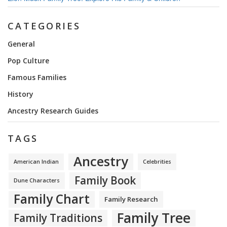
CATEGORIES
General
Pop Culture
Famous Families
History
Ancestry Research Guides
TAGS
Ancestry
American Indian
Celebrities
Family Book
Dune Characters
Family Chart
Family Research
Family Tree
Family Traditions