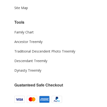
Site Map
Tools
Family Chart
Ancestor Treemily
Traditional Descendent Photo Treemily
Descendant Treemily
Dynasty Treemily
Guatanteed Safe Checkout