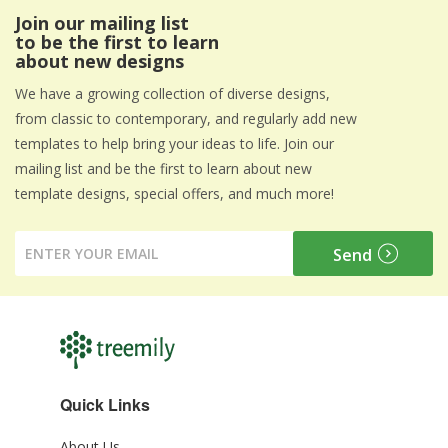
Join our mailing list
to be the first to learn
about new designs
We have a growing collection of diverse designs,
from classic to contemporary, and regularly add new
templates to help bring your ideas to life. Join our
mailing list and be the first to learn about new
template designs, special offers, and much more!
Quick Links
About Us