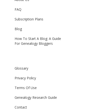
FAQ
Subscription Plans
Blog
How To Start A Blog: A Guide
For Genealogy Bloggers
Glossary
Privacy Policy
Terms Of Use
Genealogy Research Guide
Contact