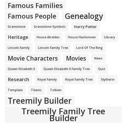
Famous Families
Genealogy
Famous People
Harry Potter
Gravestone
Gravestone Symbols
Heritage
House Atreides
House Harkonnen
Library
Lincoln Family
Lincoln Family Tree
Lord Of The Ring
Movie Characters
Movies
News
Queen Elizabeth II
Queen Elizabeth II Family Tree
Quiz
Research
Royal Family
Royal Family Tree
Slytherin
Template
Titanic
Tolkien
Treemily Builder
Treemily Family Tree
Builder