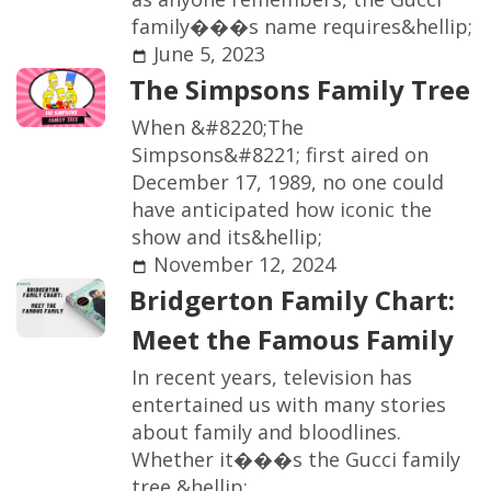
f
a
m
i
l
y
�
�
�
s
n
a
m
e
r
e
q
u
i
r
e
s
&
h
e
l
l
i
p
;
June 5, 2023
T
h
e
S
i
m
p
s
o
n
s
F
a
m
i
l
y
T
r
e
e
W
h
e
n
&
#
8
2
2
0
;
T
h
e
S
i
m
p
s
o
n
s
&
#
8
2
2
1
;
f
r
s
t
a
i
r
e
d
o
n
D
e
c
e
m
b
e
r
1
7
,
1
9
8
9
,
n
o
o
n
e
c
o
u
l
d
h
a
v
e
a
n
t
i
c
i
p
a
t
e
d
h
o
w
i
c
o
n
i
c
t
h
e
s
h
o
w
a
n
d
i
t
s
&
h
e
l
l
i
p
;
November 12, 2024
B
r
i
d
g
e
r
t
o
n
F
a
m
i
l
y
C
h
a
r
t
:
M
e
e
t
t
h
e
F
a
m
o
u
s
F
a
m
i
l
y
I
n
r
e
c
e
n
t
y
e
a
r
s
,
t
e
l
e
v
i
s
i
o
n
h
a
s
e
n
t
e
r
t
a
i
n
e
d
u
s
w
i
t
h
m
a
n
y
s
t
o
r
i
e
s
a
b
o
u
t
f
a
m
i
l
y
a
n
d
b
l
o
o
d
l
i
n
e
s
.
W
h
e
t
h
e
r
i
t
�
�
�
s
t
h
e
G
u
c
c
i
f
a
m
i
l
y
t
r
e
e
,
&
h
e
l
l
i
p
;