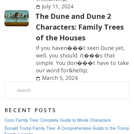
July 11, 2024
T
h
e
D
u
n
e
a
n
d
D
u
n
e
2
C
h
a
r
a
c
t
e
r
s
:
F
a
m
i
l
y
T
r
e
e
s
o
f
t
h
e
H
o
u
s
e
s
I
f
y
o
u
h
a
v
e
n
�
�
�
t
s
e
e
n
D
u
n
e
y
e
t
,
w
e
l
l
,
y
o
u
s
h
o
u
l
d
.
I
t
�
�
�
s
t
h
a
t
s
i
m
p
l
e
.
Y
o
u
d
o
n
�
�
�
t
h
a
v
e
t
o
t
a
k
e
o
u
r
w
o
r
d
f
o
r
&
h
e
l
l
i
p
;
March 5, 2024
Search:
RECENT POSTS
Coco Family Tree: Complete Guide to Movie Characters
Donald Trump Family Tree: A Comprehensive Guide to the Trump