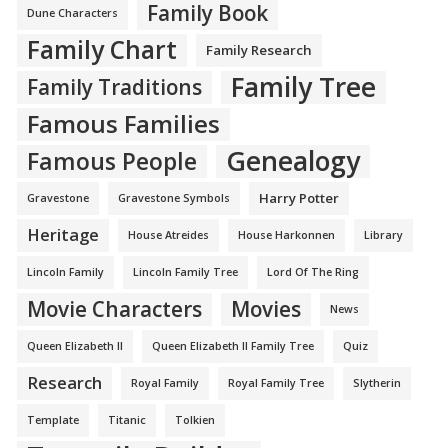
Family Book
Dune Characters
Family Chart
Family Research
Family Tree
Family Traditions
Famous Families
Genealogy
Famous People
Harry Potter
Gravestone
Gravestone Symbols
Heritage
House Atreides
House Harkonnen
Library
Lincoln Family
Lincoln Family Tree
Lord Of The Ring
Movie Characters
Movies
News
Queen Elizabeth II
Queen Elizabeth II Family Tree
Quiz
Research
Royal Family
Royal Family Tree
Slytherin
Template
Titanic
Tolkien