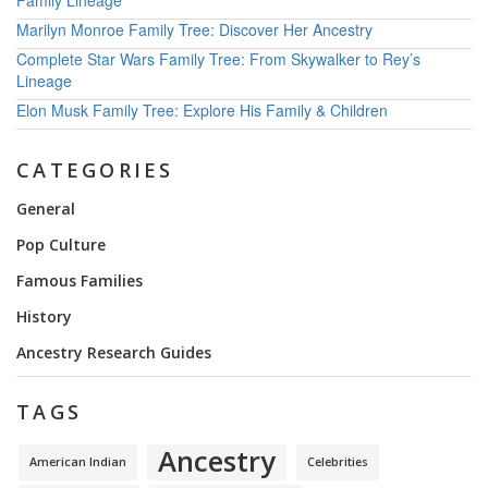
Family Lineage
Marilyn Monroe Family Tree: Discover Her Ancestry
Complete Star Wars Family Tree: From Skywalker to Rey’s
Lineage
Elon Musk Family Tree: Explore His Family & Children
CATEGORIES
General
Pop Culture
Famous Families
History
Ancestry Research Guides
TAGS
Ancestry
American Indian
Celebrities