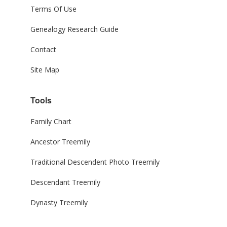
Terms Of Use
Genealogy Research Guide
Contact
Site Map
Tools
Family Chart
Ancestor Treemily
Traditional Descendent Photo Treemily
Descendant Treemily
Dynasty Treemily