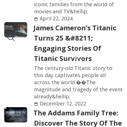
i
c
o
n
i
c
f
a
m
i
l
i
e
s
f
r
o
m
t
h
e
w
o
r
l
d
o
f
m
o
v
i
e
s
a
n
d
T
V
&
h
e
l
l
i
p
;
April 22, 2024
J
a
m
e
s
C
a
m
e
r
o
n
’
s
T
i
t
a
n
i
c
T
u
r
n
s
2
5
&
#
8
2
1
1
;
E
n
g
a
g
i
n
g
S
t
o
r
i
e
s
O
f
T
i
t
a
n
i
c
S
u
r
v
i
v
o
r
s
T
h
e
c
e
n
t
u
r
y
-
o
l
d
T
i
t
a
n
i
c
s
t
o
r
y
t
o
t
h
i
s
d
a
y
c
a
p
t
i
v
a
t
e
s
p
e
o
p
l
e
a
l
l
a
c
r
o
s
s
t
h
e
w
o
r
l
d
.
�
�
T
h
e
m
a
g
n
i
t
u
d
e
a
n
d
t
r
a
g
e
d
y
o
f
t
h
e
e
v
e
n
t
a
l
r
e
a
d
y
&
h
e
l
l
i
p
;
December 12, 2022
T
h
e
A
d
d
a
m
s
F
a
m
i
l
y
T
r
e
e
:
D
i
s
c
o
v
e
r
T
h
e
S
t
o
r
y
O
f
T
h
e