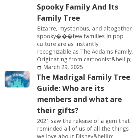
S
p
o
o
k
y
F
a
m
i
l
y
A
n
d
I
t
s
F
a
m
i
l
y
T
r
e
e
B
i
z
a
r
r
e
,
m
y
s
t
e
r
i
o
u
s
,
a
n
d
a
l
t
o
g
e
t
h
e
r
s
p
o
o
k
y
�
�
�
f
e
w
f
a
m
i
l
i
e
s
i
n
p
o
p
c
u
l
t
u
r
e
a
r
e
a
s
i
n
s
t
a
n
t
l
y
r
e
c
o
g
n
i
z
a
b
l
e
a
s
T
h
e
A
d
d
a
m
s
F
a
m
i
l
y
.
O
r
i
g
i
n
a
t
i
n
g
f
r
o
m
c
a
r
t
o
o
n
i
s
t
&
h
e
l
l
i
p
;
March 29, 2025
T
h
e
M
a
d
r
i
g
a
l
F
a
m
i
l
y
T
r
e
e
G
u
i
d
e
:
W
h
o
a
r
e
i
t
s
m
e
m
b
e
r
s
a
n
d
w
h
a
t
a
r
e
t
h
e
i
r
g
i
f
t
s
?
2
0
2
1
s
a
w
t
h
e
r
e
l
e
a
s
e
o
f
a
g
e
m
t
h
a
t
r
e
m
i
n
d
e
d
a
l
l
o
f
u
s
o
f
a
l
l
t
h
e
t
h
i
n
g
s
w
e
l
o
v
e
a
b
o
u
t
D
i
s
n
e
y
&
h
e
l
l
i
p
;