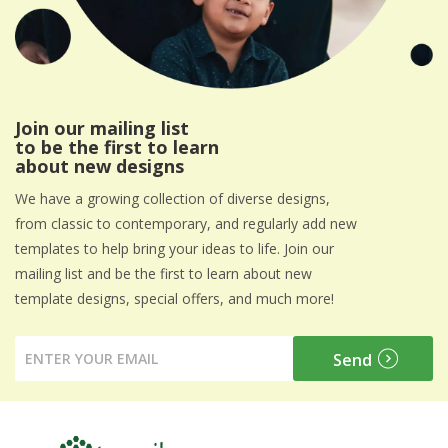
Join our mailing list
to be the first to learn
about new designs
We have a growing collection of diverse designs,
from classic to contemporary, and regularly add new
templates to help bring your ideas to life. Join our
mailing list and be the first to learn about new
template designs, special offers, and much more!