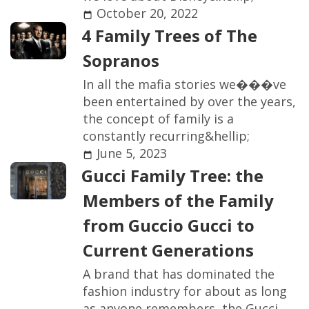
October 20, 2022
4
F
a
m
i
l
y
T
r
e
e
s
o
f
T
h
e
S
o
p
r
a
n
o
s
I
n
a
l
l
t
h
e
m
a
f
a
s
t
o
r
i
e
s
w
e
�
�
�
v
e
b
e
e
n
e
n
t
e
r
t
a
i
n
e
d
b
y
o
v
e
r
t
h
e
y
e
a
r
s
,
t
h
e
c
o
n
c
e
p
t
o
f
f
a
m
i
l
y
i
s
a
c
o
n
s
t
a
n
t
l
y
r
e
c
u
r
r
i
n
g
&
h
e
l
l
i
p
;
June 5, 2023
G
u
c
c
i
F
a
m
i
l
y
T
r
e
e
:
t
h
e
M
e
m
b
e
r
s
o
f
t
h
e
F
a
m
i
l
y
f
r
o
m
G
u
c
c
i
o
G
u
c
c
i
t
o
C
u
r
r
e
n
t
G
e
n
e
r
a
t
i
o
n
s
A
b
r
a
n
d
t
h
a
t
h
a
s
d
o
m
i
n
a
t
e
d
t
h
e
f
a
s
h
i
o
n
i
n
d
u
s
t
r
y
f
o
r
a
b
o
u
t
a
s
l
o
n
g
a
s
a
n
y
o
n
e
r
e
m
e
m
b
e
r
s
,
t
h
e
G
u
c
c
i