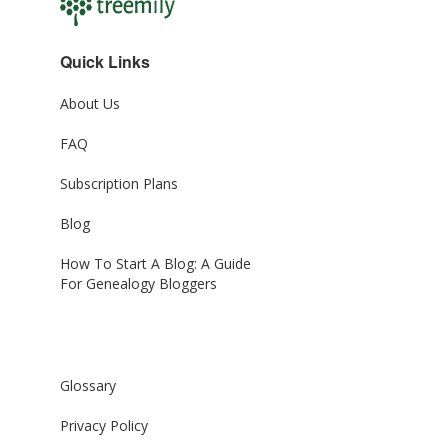
Quick Links
About Us
FAQ
Subscription Plans
Blog
How To Start A Blog: A Guide
For Genealogy Bloggers
Glossary
Privacy Policy