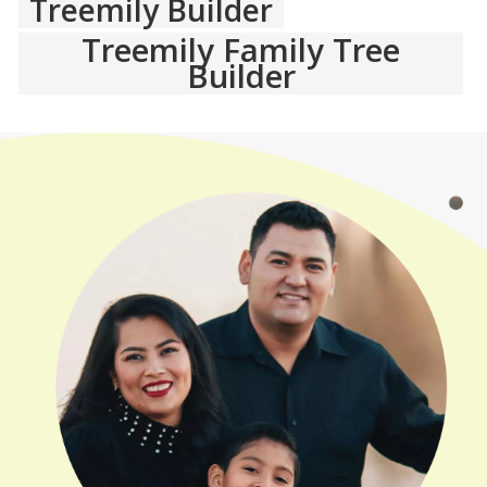
Treemily Builder
Treemily Family Tree
Builder