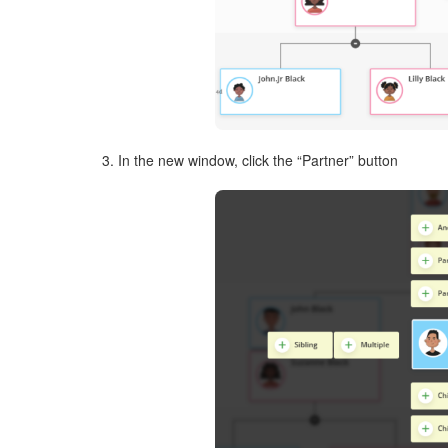
3. In the new window, click the “Partner” button