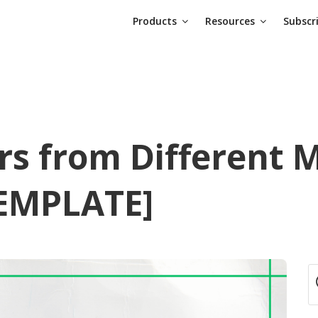
Products
Resources
Subscr
rs from Different M
TEMPLATE]