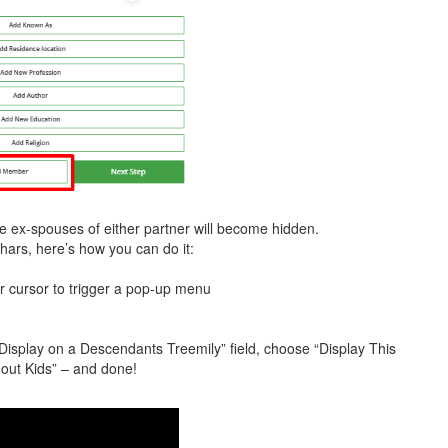
the ex-spouses of either partner will become hidden.
chars, here’s how you can do it:
r cursor to trigger a pop-up menu
 “Display on a Descendants Treemily” field, choose “Display This
hout Kids” – and done!