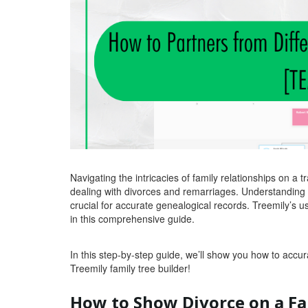
Navigating the intricacies of family relationships on a 
dealing with divorces and remarriages. Understanding 
crucial for accurate genealogical records. Treemily’s use
in this comprehensive guide.
In this step-by-step guide, we’ll show you how to accur
Treemily family tree builder!
How to Show Divorce on a Fa