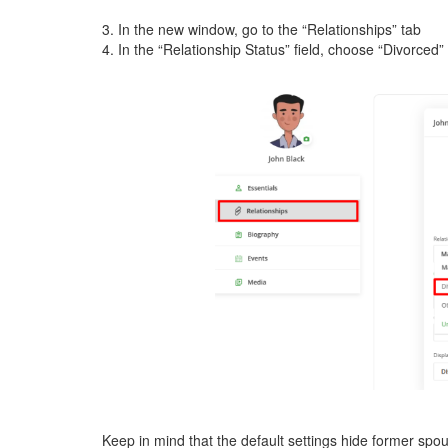
3. In the new window, go to the “Relationships” tab
4. In the “Relationship Status” field, choose “Divorced” –
Keep in mind that the default settings hide former sp