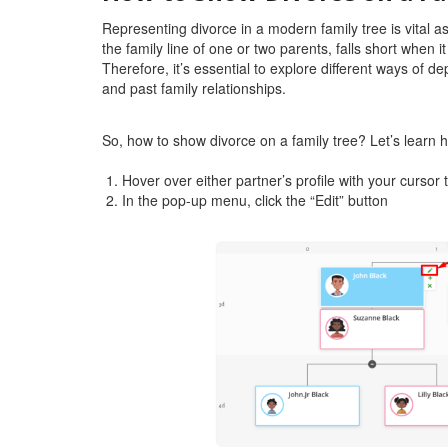
Representing divorce in a modern family tree is vital as 
the family line of one or two parents, falls short when 
Therefore, it’s essential to explore different ways of d
and past family relationships.
So, how to show divorce on a family tree? Let’s learn
Hover over either partner’s profile with your curso
In the pop-up menu, click the “Edit” button