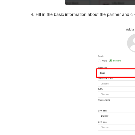
4. Fill in the basic information about the partner and c