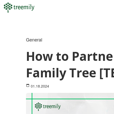
Skip
to
content
General
How to Partne
Family Tree [
01.18.2024