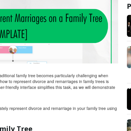
traditional family tree becomes particularly challenging when
how to represent divorce and remarriages in family trees is
r-friendly interface simplifies this task, as we will demonstrate
ately represent divorce and remarriage in your family tree using
mily Tree