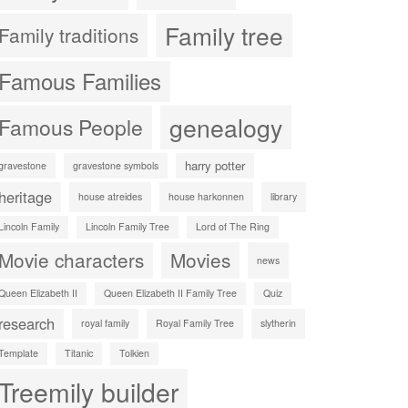
Family tree
Family traditions
Famous Families
genealogy
Famous People
harry potter
gravestone
gravestone symbols
heritage
house atreides
house harkonnen
library
Lincoln Family
Lincoln Family Tree
Lord of The Ring
Movie characters
Movies
news
Queen Elizabeth II
Queen Elizabeth II Family Tree
Quiz
research
royal family
Royal Family Tree
slytherin
Template
Titanic
Tolkien
Treemily builder