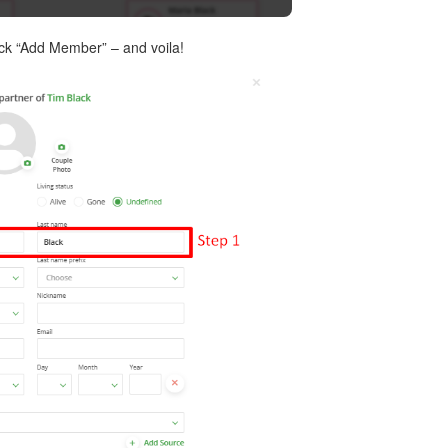
lick “Add Member” – and voila!