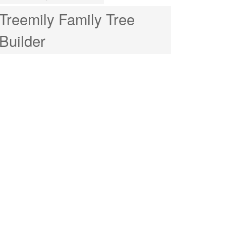
Treemily Family Tree
Builder