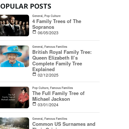
POPULAR POSTS