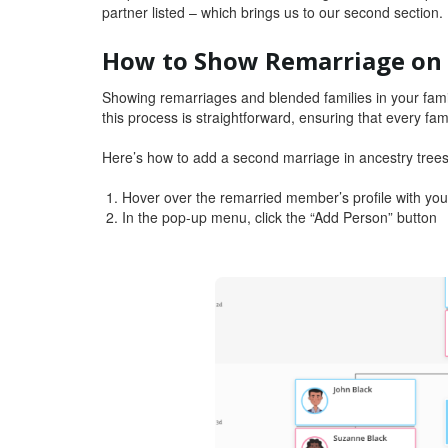
partner listed – which brings us to our second section.
How to Show Remarriage on 
Showing remarriages and blended families in your famil
this process is straightforward, ensuring that every fam
Here’s how to add a second marriage in ancestry tree
Hover over the remarried member’s profile with you
In the pop-up menu, click the “Add Person” button