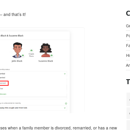
 and that’s it!
G
Po
F
Hi
An
ouses when a family member is divorced, remarried, or has a new