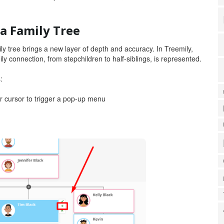
a Family Tree
y tree brings a new layer of depth and accuracy. In Treemily,
ily connection, from stepchildren to half-siblings, is represented.
s:
r cursor to trigger a pop-up menu