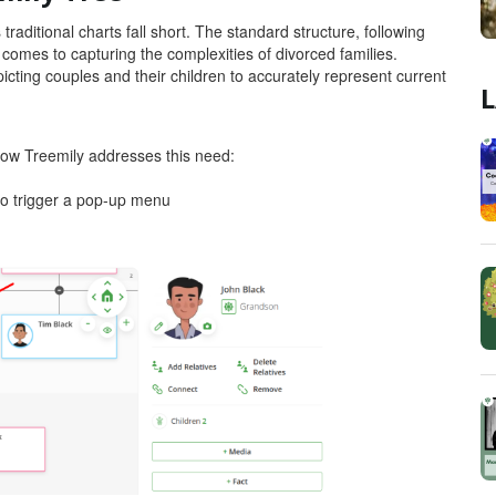
traditional charts fall short. The standard structure, following
it comes to capturing the complexities of divorced families.
epicting couples and their children to accurately represent current
L
 how Treemily addresses this need:
r to trigger a pop-up menu