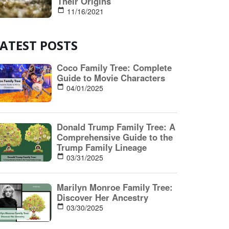
ATEST POSTS
Coco Family Tree: Complete
Guide to Movie Characters
04/01/2025
Donald Trump Family Tree: A
Comprehensive Guide to the
Trump Family Lineage
03/31/2025
Marilyn Monroe Family Tree:
Discover Her Ancestry
03/30/2025