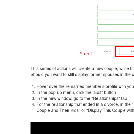
This series of actions will create a new couple, while 
Should you want to still display former spouses in the 
Hover over the remarried member’s profile with you
In the pop-up menu, click the “Edit” button
In the new window, go to the “Relationships” tab
For the relationship that ended in a divorce, in the
Couple and Their Kids” or “Display This Couple wit