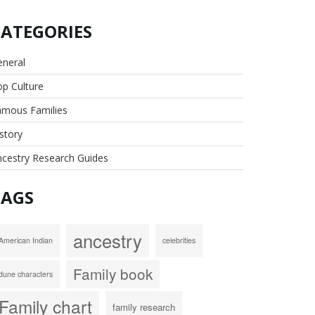
CATEGORIES
eneral
p Culture
amous Families
story
cestry Research Guides
TAGS
ancestry
American Indian
celebrities
Family book
dune characters
Family chart
family research