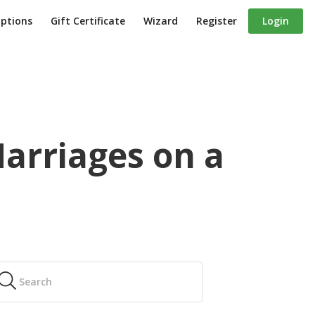
iptions
Gift Certificate
Wizard
Register
Login
arriages on a