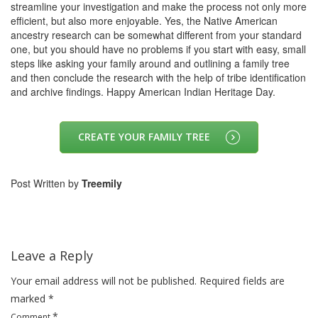
streamline your investigation and make the process not only more
efficient, but also more enjoyable. Yes, the Native American
ancestry research can be somewhat different from your standard
one, but you should have no problems if you start with easy, small
steps like asking your family around and outlining a family tree
and then conclude the research with the help of tribe identification
and archive findings. Happy American Indian Heritage Day.
CREATE YOUR FAMILY TREE
Post Written by
Treemily
Leave a Reply
Your email address will not be published.
Required fields are
marked
*
*
Comment