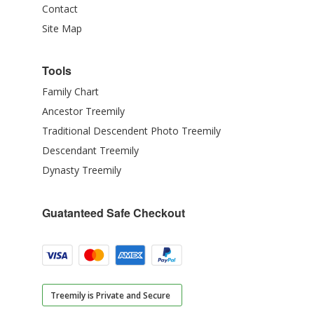
Contact
Site Map
Tools
Family Chart
Ancestor Treemily
Traditional Descendent Photo Treemily
Descendant Treemily
Dynasty Treemily
Guatanteed Safe Checkout
Treemily is Private and Secure