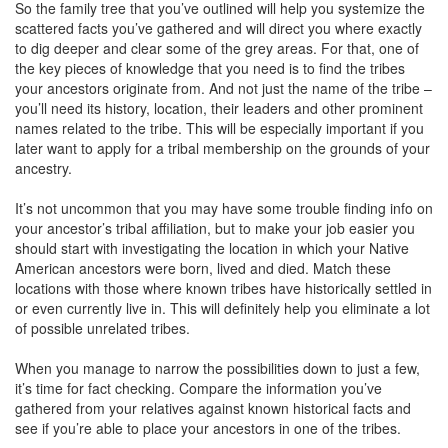
So the family tree that you’ve outlined will help you systemize the
scattered facts you’ve gathered and will direct you where exactly
to dig deeper and clear some of the grey areas. For that, one of
the key pieces of knowledge that you need is to find the tribes
your ancestors originate from. And not just the name of the tribe –
you’ll need its history, location, their leaders and other prominent
names related to the tribe. This will be especially important if you
later want to apply for a tribal membership on the grounds of your
ancestry.
It’s not uncommon that you may have some trouble finding info on
your ancestor’s tribal affiliation, but to make your job easier you
should start with investigating the location in which your Native
American ancestors were born, lived and died. Match these
locations with those where known tribes have historically settled in
or even currently live in. This will definitely help you eliminate a lot
of possible unrelated tribes.
When you manage to narrow the possibilities down to just a few,
it’s time for fact checking. Compare the information you’ve
gathered from your relatives against known historical facts and
see if you’re able to place your ancestors in one of the tribes.