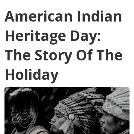
American Indian
Heritage Day:
The Story Of The
Holiday