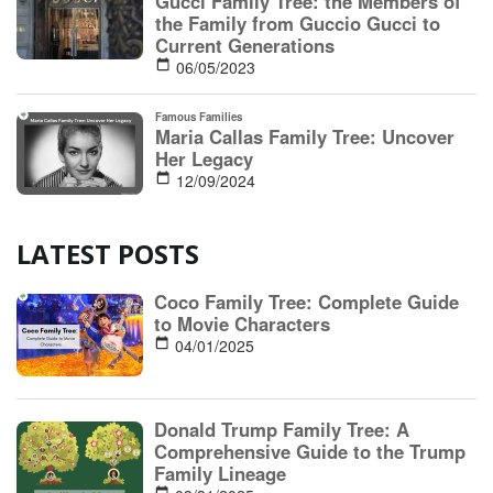
LATEST POSTS
Coco Family Tree: Complete Guide
to Movie Characters
04/01/2025
Donald Trump Family Tree: A
Comprehensive Guide to the Trump
Family Lineage