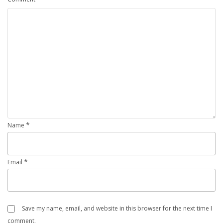
*
Name
*
Email
Save my name, email, and website in this browser for the next time I
comment.