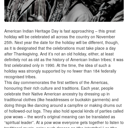
American Indian Heritage Day is fast approaching – this great
holiday will be celebrated all across the country on November
25th. Next year the date for the holiday will be different, though,
as it is designated that the celebrations must take place a day
after Thanksgiving. And it’s not an old holiday, either, at least
definitely not as old as the history of American Indian tribes; it was
first celebrated only in 1990. At the time, the idea of such a
holiday was strongly supported by no fewer than 184 federally
recognised tribes.
This day commemorates the first settlers of the Americas,
honouring their rich culture and traditions. Each year, people
celebrate their Native American ancestry by dressing up in
traditional clothes (like headdresses or buckskin garments) and
doing things like dancing around a campfire or making drums out
of hollowed-out logs. They also hold special kinds of parties called
pow wows – the word’s original meaning can be translated as
“spiritual leader”. At a pow wow everyone gets together to listen to