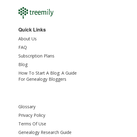
Quick Links
About Us
FAQ
Subscription Plans
Blog
How To Start A Blog: A Guide
For Genealogy Bloggers
Glossary
Privacy Policy
Terms Of Use
Genealogy Research Guide