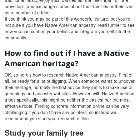
traditional music, enjoy such dances as “the intertribal ” or “the
crow hop”, and exchange stories about their families or their lives
as a member of a tribe.
If you think you may be part of this wonderful culture, but you’re
not sure if you have Native American ancestry, read further to see
how you can confirm your beliefs and integrate yourself into the
community.
How to find out if I have a Native
American heritage
?
OK, so here’s how to research Native American ancestry. First of
all, be ready for a lot of digging. When someone wants to uncover
their heritage, normally the first advice they get is to make use of
genealogy and ancestry websites. However, with Native American
tribes specifically, this might be neither the easiest nor the most
effective route. Finding concrete information online can be very
challenging if you don’t have any pointers, so instead we
recommend you start your research offline.
Study your family tree