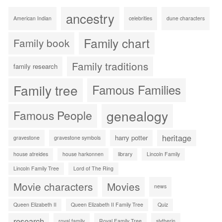
ancestry
American Indian
celebrities
dune characters
Family chart
Family book
Family traditions
family research
Family tree
Famous Families
genealogy
Famous People
heritage
harry potter
gravestone
gravestone symbols
house atreides
house harkonnen
library
Lincoln Family
Lincoln Family Tree
Lord of The Ring
Movie characters
Movies
news
Queen Elizabeth II
Queen Elizabeth II Family Tree
Quiz
research
royal family
Royal Family Tree
slytherin