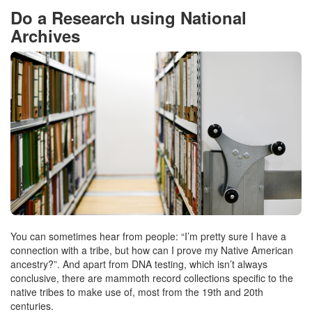
Do a Research using National
Archives
You can sometimes hear from people: “I’m pretty sure I have a
connection with a tribe, but how can I prove my Native American
ancestry?”. And apart from DNA testing, which isn’t always
conclusive, there are mammoth record collections specific to the
native tribes to make use of, most from the 19th and 20th
centuries.