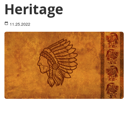
Heritage
11.25.2022