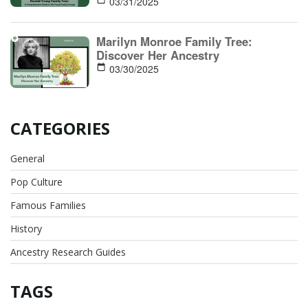
03/31/2025
Marilyn Monroe Family Tree:
Discover Her Ancestry
03/30/2025
CATEGORIES
General
Pop Culture
Famous Families
History
Ancestry Research Guides
TAGS