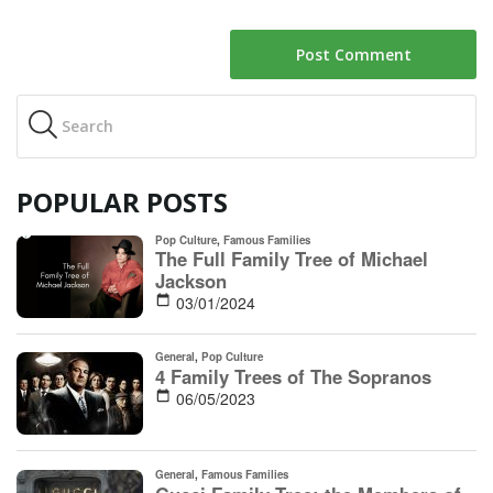
POPULAR POSTS