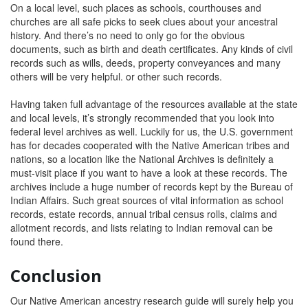
On a local level, such places as schools, courthouses and
churches are all safe picks to seek clues about your ancestral
history. And there’s no need to only go for the obvious
documents, such as birth and death certificates. Any kinds of civil
records such as wills, deeds, property conveyances and many
others will be very helpful. or other such records.
Having taken full advantage of the resources available at the state
and local levels, it’s strongly recommended that you look into
federal level archives as well. Luckily for us, the U.S. government
has for decades cooperated with the Native American tribes and
nations, so a location like the National Archives is definitely a
must-visit place if you want to have a look at these records. The
archives include a huge number of records kept by the Bureau of
Indian Affairs. Such great sources of vital information as school
records, estate records, annual tribal census rolls, claims and
allotment records, and lists relating to Indian removal can be
found there.
Conclusion
Our Native American ancestry research guide will surely help you