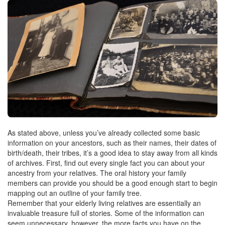
As stated above, unless you’ve already collected some basic
information on your ancestors, such as their names, their dates of
birth/death, their tribes, it’s a good idea to stay away from all kinds
of archives. First, find out every single fact you can about your
ancestry from your relatives. The oral history your family
members can provide you should be a good enough start to begin
mapping out an outline of your family tree.
Remember that your elderly living relatives are essentially an
invaluable treasure full of stories. Some of the information can
seem unnecessary, however, the more facts you have on the