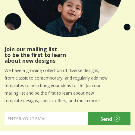
Join our mailing list
to be the first to learn
about new designs
We have a growing collection of diverse designs,
from classic to contemporary, and regularly add new
templates to help bring your ideas to life. Join our
mailing list and be the first to learn about new
template designs, special offers, and much more!