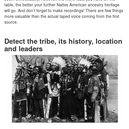
table, the better your further Native American ancestry heritage
will go. And don’t forget to make recordings! There are few things
more valuable than the actual taped voice coming from the first
source.
Detect the tribe, its history, location
and leaders