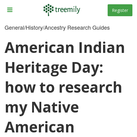
Skip
to
Register
content
General/History/Ancestry Research Guides
American Indian
Heritage Day:
how to research
my Native
American