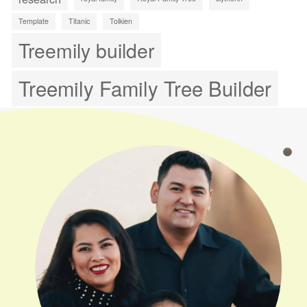
Template
Titanic
Tolkien
Treemily builder
Treemily Family Tree Builder