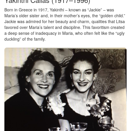
Born in Greece in 1917, Yakinthi – known as “Jackie” – was
Maria’s older sister and, in their mother’s eyes, the “golden child.”
Jackie was admired for her beauty and charm, qualities that Litsa
favored over Maria’s talent and discipline. This favoritism created
a deep sense of inadequacy in Maria, who often felt like the “ugly
duckling” of the family.