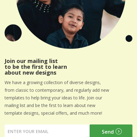
Join our mailing list
to be the first to learn
about new designs
We have a growing collection of diverse designs,
from classic to contemporary, and regularly add new
templates to help bring your ideas to life. Join our
mailing list and be the first to learn about new
template designs, special offers, and much more!