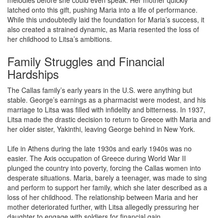
melodies before she could even speak. Her mother quickly
latched onto this gift, pushing Maria into a life of performance.
While this undoubtedly laid the foundation for Maria’s success, it
also created a strained dynamic, as Maria resented the loss of
her childhood to Litsa’s ambitions.
Family Struggles and Financial
Hardships
The Callas family’s early years in the U.S. were anything but
stable. George’s earnings as a pharmacist were modest, and his
marriage to Litsa was filled with infidelity and bitterness. In 1937,
Litsa made the drastic decision to return to Greece with Maria and
her older sister, Yakinthi, leaving George behind in New York.
Life in Athens during the late 1930s and early 1940s was no
easier. The Axis occupation of Greece during World War II
plunged the country into poverty, forcing the Callas women into
desperate situations. Maria, barely a teenager, was made to sing
and perform to support her family, which she later described as a
loss of her childhood. The relationship between Maria and her
mother deteriorated further, with Litsa allegedly pressuring her
daughter to engage with soldiers for financial gain.