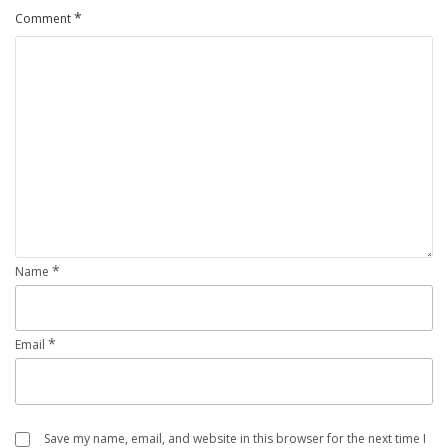
*
Comment
*
Name
*
Email
Save my name, email, and website in this browser for the next time I