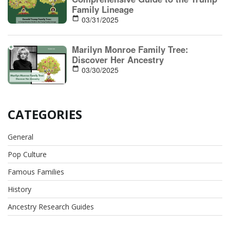
Family Lineage
03/31/2025
Marilyn Monroe Family Tree:
Discover Her Ancestry
03/30/2025
CATEGORIES
General
Pop Culture
Famous Families
History
Ancestry Research Guides