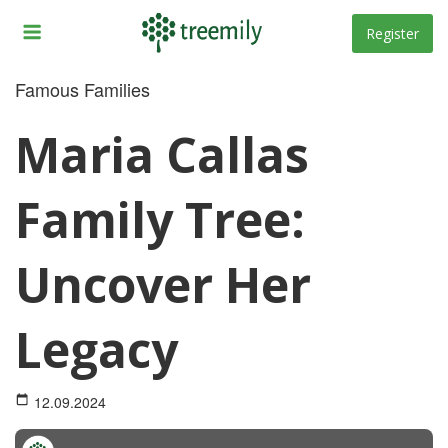
Skip
to
Register
content
Famous Families
Maria Callas
Family Tree:
Uncover Her
Legacy
12.09.2024