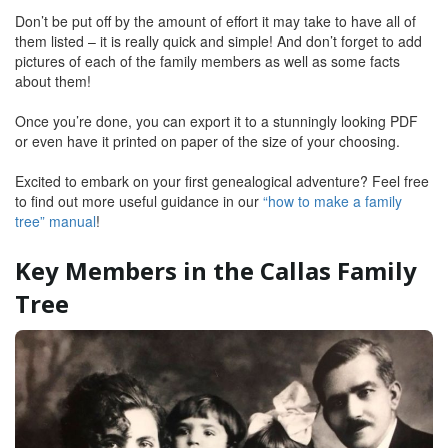
Don’t be put off by the amount of effort it may take to have all of
them listed – it is really quick and simple! And don’t forget to add
pictures of each of the family members as well as some facts
about them!
Once you’re done, you can export it to a stunningly looking PDF
or even have it printed on paper of the size of your choosing.
Excited to embark on your first genealogical adventure? Feel free
to find out more useful guidance in our
“how to make a family
tree” manual
!
Key Members in the Callas Family
Tree