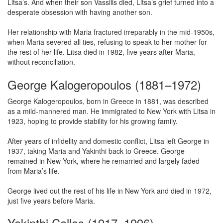
Litsa’s. And when their son Vassilis died, Litsa’s grief turned into a
desperate obsession with having another son.
Her relationship with Maria fractured irreparably in the mid-1950s,
when Maria severed all ties, refusing to speak to her mother for
the rest of her life. Litsa died in 1982, five years after Maria,
without reconciliation.
George Kalogeropoulos (1881–1972)
George Kalogeropoulos, born in Greece in 1881, was described
as a mild-mannered man. He immigrated to New York with Litsa in
1923, hoping to provide stability for his growing family.
After years of infidelity and domestic conflict, Litsa left George in
1937, taking Maria and Yakinthi back to Greece. George
remained in New York, where he remarried and largely faded
from Maria’s life.
George lived out the rest of his life in New York and died in 1972,
just five years before Maria.
Yakinthi Callas (1917–1996)