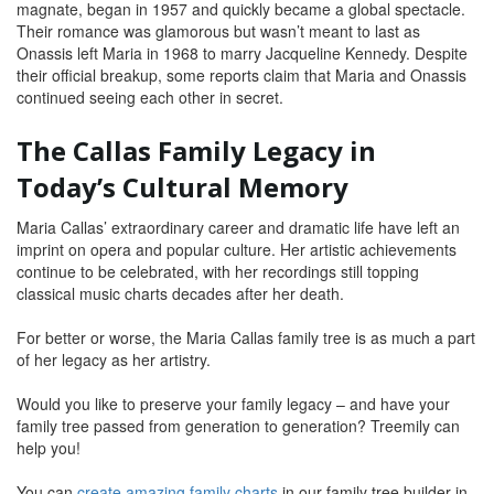
magnate, began in 1957 and quickly became a global spectacle.
Their romance was glamorous but wasn’t meant to last as
Onassis left Maria in 1968 to marry Jacqueline Kennedy. Despite
their official breakup, some reports claim that Maria and Onassis
continued seeing each other in secret.
The Callas Family Legacy in
Today’s Cultural Memory
Maria Callas’ extraordinary career and dramatic life have left an
imprint on opera and popular culture. Her artistic achievements
continue to be celebrated, with her recordings still topping
classical music charts decades after her death.
For better or worse, the Maria Callas family tree is as much a part
of her legacy as her artistry.
Would you like to preserve your family legacy – and have your
family tree passed from generation to generation? Treemily can
help you!
You can
create amazing family charts
in our family tree builder in