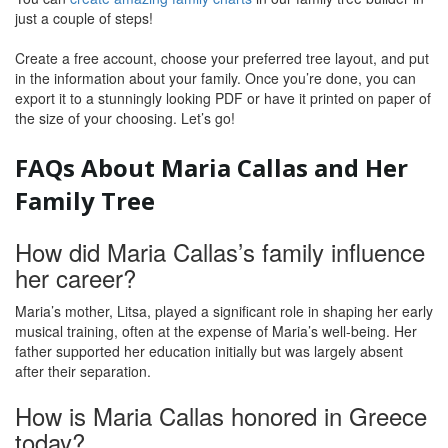
just a couple of steps!
Create a free account, choose your preferred tree layout, and put
in the information about your family. Once you’re done, you can
export it to a stunningly looking PDF or have it printed on paper of
the size of your choosing. Let’s go!
FAQs About Maria Callas and Her
Family Tree
How did Maria Callas’s family influence
her career?
Maria’s mother, Litsa, played a significant role in shaping her early
musical training, often at the expense of Maria’s well-being. Her
father supported her education initially but was largely absent
after their separation.
How is Maria Callas honored in Greece
today?