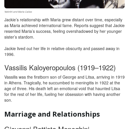
Yakinthi and Maria Callas
Jackie’s relationship with Maria grew distant over time, especially
as Maria achieved international fame. Reports suggest that Jackie
resented Maria’s success, feeling overshadowed by her younger
sister’s stardom.
Jackie lived out her life in relative obscurity and passed away in
1996.
Vassilis Kaloyeropoulos (1919–1922)
Vassilis was the firstborn son of George and Litsa, arriving in 1919
in Athens. Tragically, he succumbed to meningitis in 1922 at the
age of three. His death left an emotional void that haunted Litsa
for the rest of her life, fueling her obsession with having another
son.
Marriage and Relationships
Giovanni Battista Meneghini