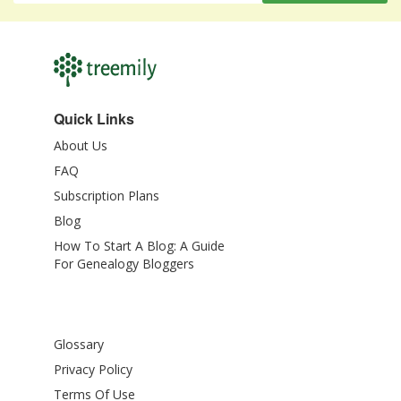
Quick Links
About Us
FAQ
Subscription Plans
Blog
How To Start A Blog: A Guide
For Genealogy Bloggers
Glossary
Privacy Policy
Terms Of Use