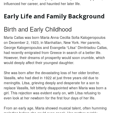
influenced her career, and haunted her later life.
Early Life and Family Background
Birth and Early Childhood
Maria Callas was born Maria Anna Cecilia Sofia Kalogeropoulos
on December 2, 1923, in Manhattan, New York. Her parents,
George Kalogeropoulos and Evangelia “Litsa” Dimitriadou Callas,
had recently emigrated from Greece in search of a better life.
However, their dreams of prosperity would soon crumble, which
would deeply affect their youngest daughter.
She was born after the devastating loss of her older brother,
Vassilis, who had died in 1922 at just three years old due to
meningitis. Litsa, grieving deeply and desperate for a son to
replace Vassilis, felt bitterly disappointed when Maria was born a
girl. This rejection was evident early on, with Litsa refusing to
even look at her newborn for the first four days of her life.
From an early age, Maria showed musical talent, often humming