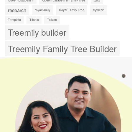
Queen Elizabeth II
Queen Elizabeth II Family Tree
Quiz
research
royal family
Royal Family Tree
slytherin
Template
Titanic
Tolkien
Treemily builder
Treemily Family Tree Builder