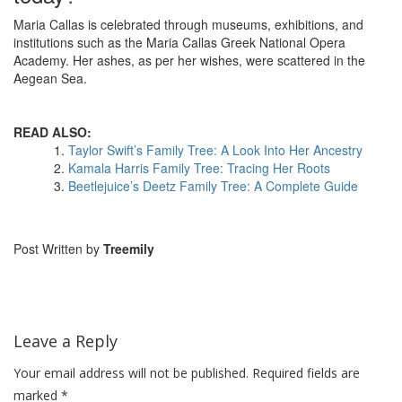
Maria Callas is celebrated through museums, exhibitions, and
institutions such as the Maria Callas Greek National Opera
Academy. Her ashes, as per her wishes, were scattered in the
Aegean Sea.
READ ALSO:
Taylor Swift’s Family Tree: A Look Into Her Ancestry
Kamala Harris Family Tree: Tracing Her Roots
Beetlejuice’s Deetz Family Tree: A Complete Guide
Post Written by
Treemily
Leave a Reply
Your email address will not be published.
Required fields are
marked
*