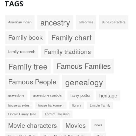
TAGS
ancestry
American Indian
celebrities
dune characters
Family chart
Family book
Family traditions
family research
Family tree
Famous Families
genealogy
Famous People
heritage
harry potter
gravestone
gravestone symbols
house atreides
house harkonnen
library
Lincoln Family
Lincoln Family Tree
Lord of The Ring
Movie characters
Movies
news