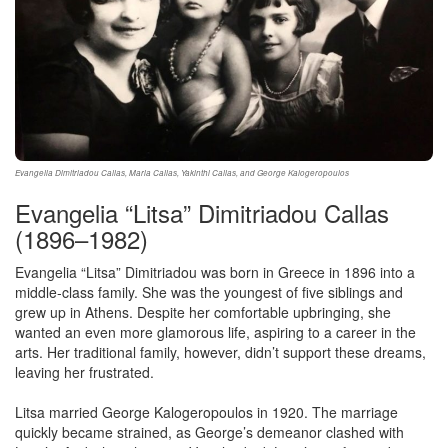
Evangelia Dimitriadou Callas, Maria Callas, Yakinthi Callas, and George Kalogeropoulos
Evangelia “Litsa” Dimitriadou Callas
(1896–1982)
Evangelia “Litsa” Dimitriadou was born in Greece in 1896 into a
middle-class family. She was the youngest of five siblings and
grew up in Athens. Despite her comfortable upbringing, she
wanted an even more glamorous life, aspiring to a career in the
arts. Her traditional family, however, didn’t support these dreams,
leaving her frustrated.
Litsa married George Kalogeropoulos in 1920. The marriage
quickly became strained, as George’s demeanor clashed with