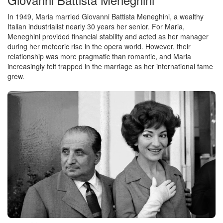
In 1949, Maria married Giovanni Battista Meneghini, a wealthy
Italian industrialist nearly 30 years her senior. For Maria,
Meneghini provided financial stability and acted as her manager
during her meteoric rise in the opera world. However, their
relationship was more pragmatic than romantic, and Maria
increasingly felt trapped in the marriage as her international fame
grew.