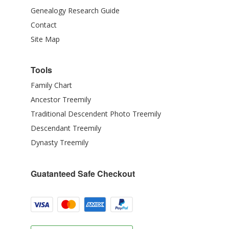
Genealogy Research Guide
Contact
Site Map
Tools
Family Chart
Ancestor Treemily
Traditional Descendent Photo Treemily
Descendant Treemily
Dynasty Treemily
Guatanteed Safe Checkout