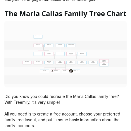
The Maria Callas Family Tree Chart
Did you know you could recreate the Maria Callas family tree?
With Treemily, it’s very simple!
All you need is to create a free account, choose your preferred
family tree layout, and put in some basic information about the
family members.