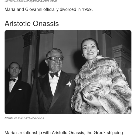
Giovanni Battista Meneghini and Maria Callas
Maria and Giovanni officially divorced in 1959.
Aristotle Onassis
Aristotle Onassis and Maria Callas
Maria’s relationship with Aristotle Onassis, the Greek shipping