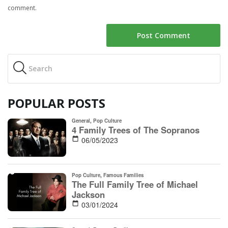
comment.
POPULAR POSTS