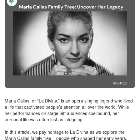
Maria Callas, or “La Divina,” is an opera singing legend who lived
a life that captivated people’s attention all over the world. While
her performances on stage left audiences spellbound, her
personal life was often just as intriguing.
In this article, we pay homage to La Divina as we explore the
Maria Callas family tree – people who shaped her early years,