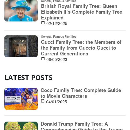
LATEST POSTS
Coco Family Tree: Complete Guide
to Movie Characters
04/01/2025
Donald Trump Family Tree: A
Comprehensive Guide to the Trump