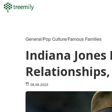
Skip
to
content
General/Pop Culture/Famous Families
Indiana Jones 
Relationships
08.08.2023