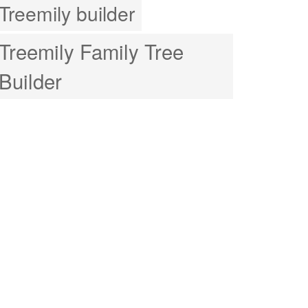
Treemily builder
Treemily Family Tree
Builder