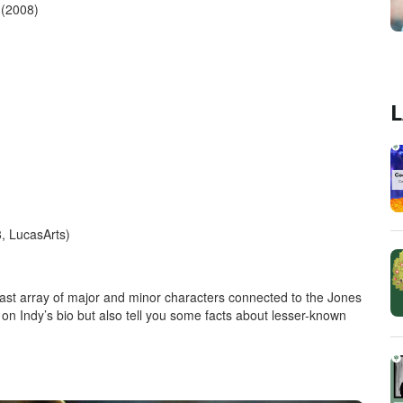
 (2008)
L
, LucasArts)
ast array of major and minor characters connected to the Jones
only on Indy’s bio but also tell you some facts about lesser-known