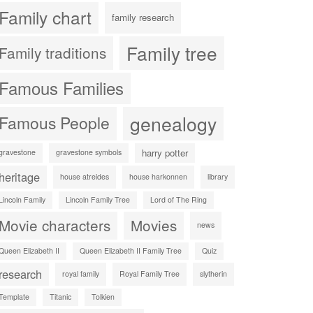
Family chart
family research
Family tree
Family traditions
Famous Families
genealogy
Famous People
harry potter
gravestone
gravestone symbols
heritage
house atreides
house harkonnen
library
Lincoln Family
Lincoln Family Tree
Lord of The Ring
Movie characters
Movies
news
Queen Elizabeth II
Queen Elizabeth II Family Tree
Quiz
research
royal family
Royal Family Tree
slytherin
Template
Titanic
Tolkien