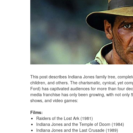
This post describes Indiana Jones family tree, complete
children, and others. The charismatic, cynical, yet co
Ford) has captivated audiences for more than four de
media franchise has only been growing, with not only 5
shows, and video games:
Films:
Raiders of the Lost Ark (1981)
Indiana Jones and the Temple of Doom (1984)
Indiana Jones and the Last Crusade (1989)