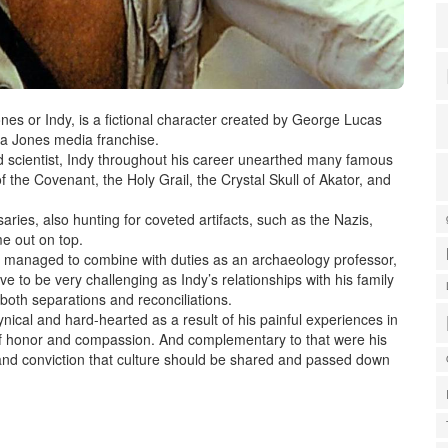
nes or Indy, is a fictional character created by George Lucas
na Jones media franchise.
d scientist, Indy throughout his career unearthed many famous
f the Covenant, the Holy Grail, the Crystal Skull of Akator, and
ries, also hunting for coveted artifacts, such as the Nazis,
me out on top.
 managed to combine with duties as an archaeology professor,
e to be very challenging as Indy’s relationships with his family
both separations and reconciliations.
al and hard-hearted as a result of his painful experiences in
 of honor and compassion. And complementary to that were his
 and conviction that culture should be shared and passed down