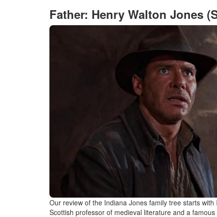
Father: Henry Walton Jones (S
Our review of the Indiana Jones family tree starts wit
Scottish professor of medieval literature and a famous