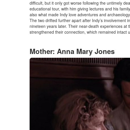
difficult, but it only got worse
f
ollowing the untimely de
educational tour, with him giving lectures and his family
also what made Indy love adventures and archaeolog
The two drifted further apart after Indy’s involvement i
nineteen years later. Their near-death experiences at
strengthened their connection, which remained intact u
Mother: Anna Mary Jones