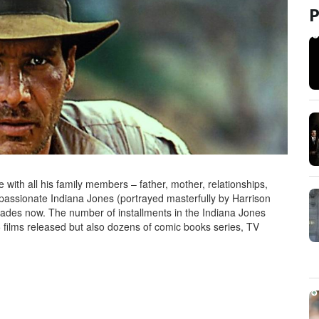
 with all his family members – father, mother, relationships,
mpassionate Indiana Jones (portrayed masterfully by Harrison
cades now. The number of installments in the Indiana Jones
 films released but also dozens of comic books series, TV