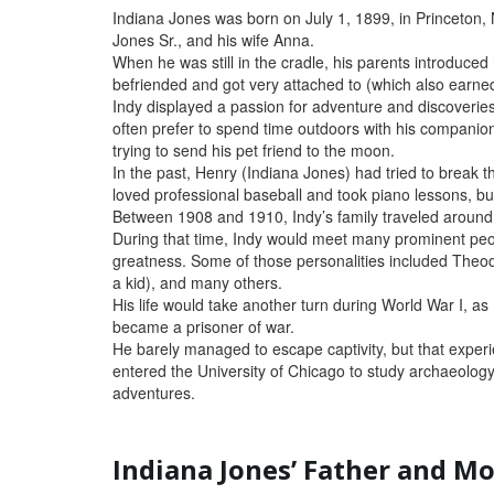
Indiana Jones was born on July 1, 1899, in Princeton,
Jones Sr., and his wife Anna.
When he was still in the cradle, his parents introduce
befriended and got very attached to (which also earne
Indy displayed a passion for adventure and discoverie
often prefer to spend time outdoors with his companion 
trying to send his pet friend to the moon.
In the past, Henry (Indiana Jones) had tried to break 
loved professional baseball and took piano lessons, but
Between 1908 and 1910, Indy’s family traveled around t
During that time, Indy would meet many prominent peopl
greatness. Some of those personalities included Theo
a kid), and many others.
His life would take another turn during World War I, as
became a prisoner of war.
He barely managed to escape captivity, but that experie
entered the University of Chicago to study archaeology,
adventures.
Indiana Jones’ Father and M