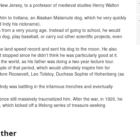
 New Jersey, to a professor of medieval studies Henry Walton
d him to Indiana, an Alaskan Malamute dog, which he very quickly
d Indy his nickname).
s from a very young age. Instead of going to school, he would
dog, play baseball, or carry out other scientific projects, even
the land speed record and sent his dog to the moon. He also
 stopped since he didn’t think he was particularly good at it.
he world, as his father was doing a two-year lecture tour.
e of that period, which would ultimately inspire him for
dore Roosevelt, Leo Tolstoy, Duchess Sophie of Hohenberg (as
 Indy was battling in the infamous trenches and eventually
nce still massively traumatized him. After the war, in 1920, he
 which kicked off a lifelong series of treasure-seeking
other