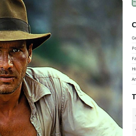
G
Po
F
Hi
An