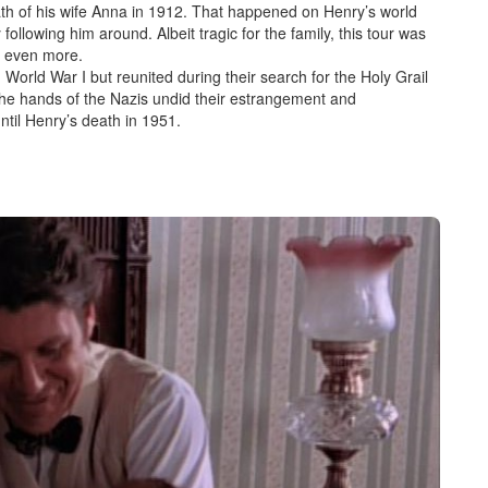
ath of his wife Anna in 1912. That happened on Henry’s
world
 following him around. Albeit tragic for the family, this tour was
y even more.
n World War I but reunited during t
heir search for the Holy Grail
 the hands of the Nazis undid their estrangement and
ntil Henry’s death in 1951.