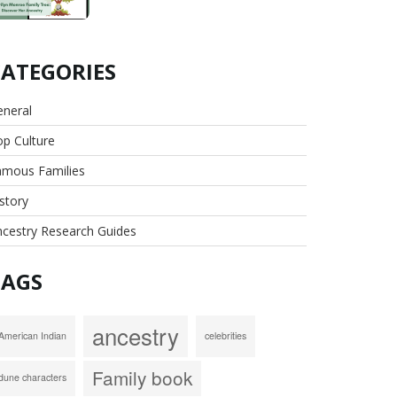
CATEGORIES
eneral
p Culture
amous Families
story
cestry Research Guides
TAGS
ancestry
American Indian
celebrities
Family book
dune characters