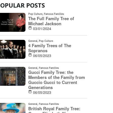
POPULAR POSTS