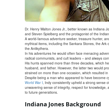
Dr. Henry Walton Jones Jr., better known as Indiana Jo
and Steven Spielberg and the protagonist of the India
A world-famous adventure seeker, treasure hunter, an
mythical items, including the Sankara Stones, the Ark o
the Antikythera.
In his adventures he would often face menacing adversa
radical communists, and cult leaders – and always co
His hunts spanned more than three decades, which he
husband, and father. However, the latter two would prov
strained on more than one occasion, which resulted in 
Despite being a man who appeared to have become cynic
World War I
, Indy consistently upheld a strong sense
unwavering sense of integrity, respect for knowledge,
to future generations.
Indiana Jones Background