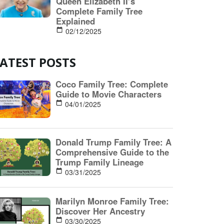
ATEST POSTS
Coco Family Tree: Complete
Guide to Movie Characters
04/01/2025
Donald Trump Family Tree: A
Comprehensive Guide to the
Trump Family Lineage
03/31/2025
Marilyn Monroe Family Tree:
Discover Her Ancestry
03/30/2025