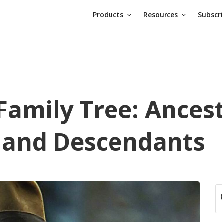
Products
Resources
Subscr
Family Tree: Ancest
, and Descendants