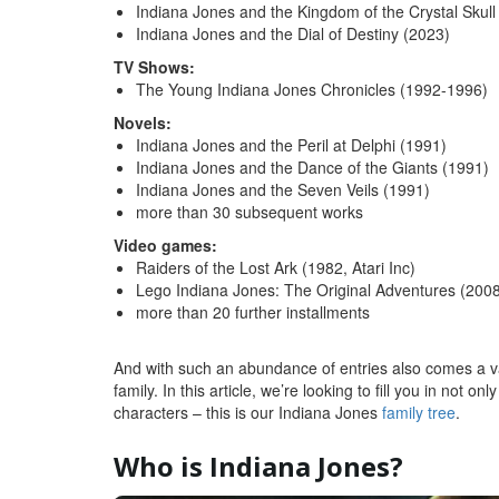
Indiana Jones and the Kingdom of the Crystal Skull
Indiana Jones and the Dial of Destiny (2023)
TV Shows:
The Young Indiana Jones Chronicles (1992-1996)
Novels:
Indiana Jones and the Peril at Delphi (1991)
Indiana Jones and the Dance of the Giants (1991)
Indiana Jones and the Seven Veils (1991)
more than 30 subsequent works
Video games:
Raiders of the Lost Ark (1982, Atari Inc)
Lego Indiana Jones: The Original Adventures (2008
more than 20 further installments
And with such an abundance of entries also comes a v
family. In this article, we’re looking to fill you in not 
characters – this is our Indiana Jones
family tree
.
Who is Indiana Jones?