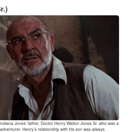
r.)
h Indiana Jones’ father, Doctor Henry Walton Jones Sr. who was a
 adventurer. Henry’s relationship with his son was always