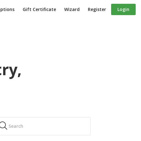
iptions
Gift Certificate
Wizard
Register
Login
ry,