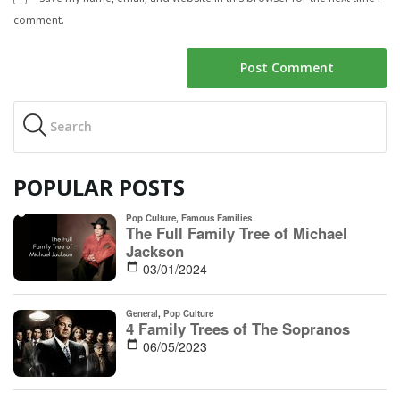
comment.
POPULAR POSTS