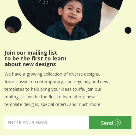
Join our mailing list
to be the first to learn
about new designs
We have a growing collection of diverse designs,
from classic to contemporary, and regularly add new
templates to help bring your ideas to life. Join our
mailing list and be the first to learn about new
template designs, special offers, and much more!