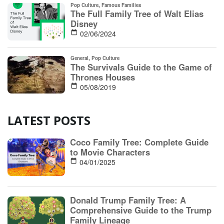
LATEST POSTS
Coco Family Tree: Complete Guide
to Movie Characters
04/01/2025
Donald Trump Family Tree: A
Comprehensive Guide to the Trump
Family Lineage