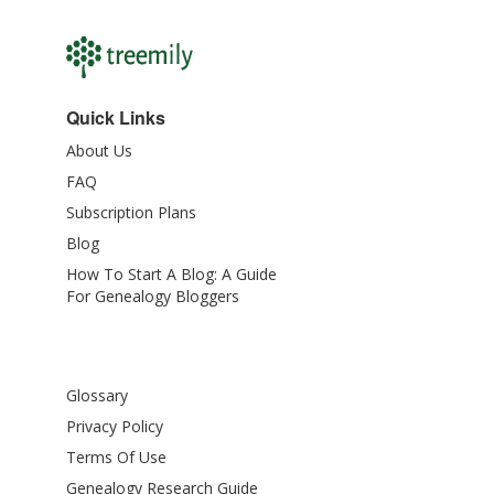
Quick Links
About Us
FAQ
Subscription Plans
Blog
How To Start A Blog: A Guide
For Genealogy Bloggers
Glossary
Privacy Policy
Terms Of Use
Genealogy Research Guide