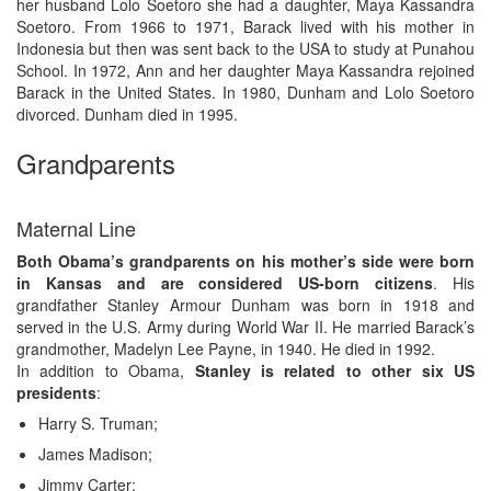
her husband Lolo Soetoro she had a daughter, Maya Kassandra
Soetoro. From 1966 to 1971, Barack lived with his mother in
Indonesia but then was sent back to the USA to study at Punahou
School. In 1972, Ann and her daughter Maya Kassandra rejoined
Barack in the United States. In 1980, Dunham and Lolo Soetoro
divorced. Dunham died in 1995.
Grandparents
Maternal Line
Both Obama’s grandparents on his mother’s side were born
in Kansas and are considered US-born citizens
. His
grandfather Stanley Armour Dunham was born in 1918 and
served in the U.S. Army during World War II. He married Barack’s
grandmother, Madelyn Lee Payne, in 1940. He died in 1992.
In addition to Obama,
Stanley is related to other six US
presidents
:
Harry S. Truman;
James Madison;
Jimmy Carter;