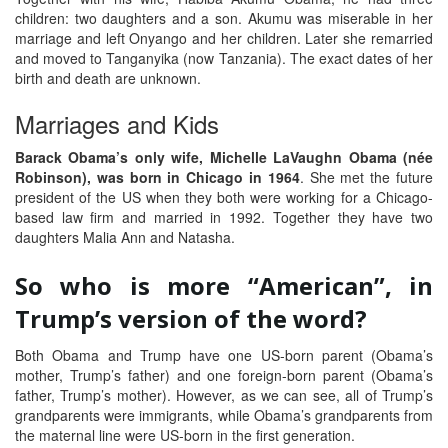
children: two daughters and a son. Akumu was miserable in her
marriage and left Onyango and her children. Later she remarried
and moved to Tanganyika (now Tanzania). The exact dates of her
birth and death are unknown.
Marriages and Kids
Barack Obama’s only wife, Michelle LaVaughn Obama (née
Robinson), was born in Chicago in 1964
. She met the future
president of the US when they both were working for a Chicago-
based law firm and married in 1992. Together they have two
daughters Malia Ann and Natasha.
So who is more “American”, in
Trump’s version of the word?
Both Obama and Trump have one US-born parent (Obama’s
mother, Trump’s father) and one foreign-born parent (Obama’s
father, Trump’s mother). However, as we can see, all of Trump’s
grandparents were immigrants, while Obama’s grandparents from
the maternal line were US-born in the first generation.