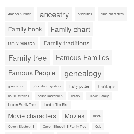
ancestry
American Indian
celebrities
dune characters
Family chart
Family book
Family traditions
family research
Family tree
Famous Families
genealogy
Famous People
heritage
harry potter
gravestone
gravestone symbols
house atreides
house harkonnen
library
Lincoln Family
Lincoln Family Tree
Lord of The Ring
Movie characters
Movies
news
Queen Elizabeth II
Queen Elizabeth II Family Tree
Quiz