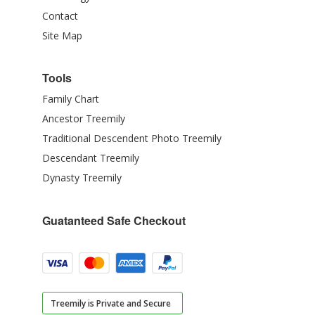
Contact
Site Map
Tools
Family Chart
Ancestor Treemily
Traditional Descendent Photo Treemily
Descendant Treemily
Dynasty Treemily
Guatanteed Safe Checkout
Treemily is Private and Secure