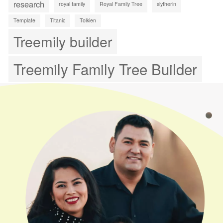
research
royal family
Royal Family Tree
slytherin
Template
Titanic
Tolkien
Treemily builder
Treemily Family Tree Builder