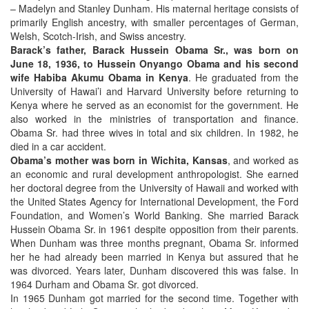
– Madelyn and Stanley Dunham. His maternal heritage consists of
primarily English ancestry, with smaller percentages of German,
Welsh, Scotch-Irish, and Swiss ancestry.
Barack’s father, Barack Hussein Obama Sr., was born on
June 18, 1936, to Hussein Onyango Obama and his second
wife Habiba Akumu Obama in Kenya
. He graduated from the
University of Hawai’i and Harvard University before returning to
Kenya where he served as an economist for the government. He
also worked in the ministries of transportation and finance.
Obama Sr. had three wives in total and six children. In 1982, he
died in a car accident.
Obama’s mother was born in Wichita, Kansas
, and worked as
an economic and rural development anthropologist. She earned
her doctoral degree from the University of Hawaii and worked with
the United States Agency for International Development, the Ford
Foundation, and Women’s World Banking. She married Barack
Hussein Obama Sr. in 1961 despite opposition from their parents.
When Dunham was three months pregnant, Obama Sr. informed
her he had already been married in Kenya but assured that he
was divorced. Years later, Dunham discovered this was false. In
1964 Durham and Obama Sr. got divorced.
In 1965 Dunham got married for the second time. Together with