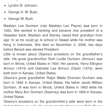
Lyndon B. Johnson;
George H. W. Bush;
George W. Bush.
Madelyn Lee Dunham (née Madelyn Lee Payne) was born in
1922. She worked in banking and became vice president of a
Hawaiian bank. Madelyn and Stanley raised their grandson from
age 10 so he could go to school in Hawaii while his mother was
living in Indonesia. She died on November 2, 2008, two days
before Barack was elected President.
Little is known about Obama’s ancestors on the grandfather’s
side. His great grandmother Ruth Lucille Dunham (Armour) was
born in Illinois, United States in 1900. Her parents, Harry Ellington
Armour (1874) and Gabriella Lee Armour (Clark) (1876), were
both born in Kansas, United States.
Obama’s great grandfather Ralph Waldo Emerson Dunham was
born in 1894 in Kansas, United States. His father Jacob William
Dunham, III was born in Illinois, United States in 1863 while his
mother Mary Ann Dunham (Kearney) was born in 1869 in Kansas,
United States.
Obama’s ancestors on the grandmother’s side were born in the