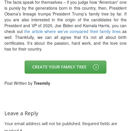
The facts speak for themselves – if you judge how “American” one
is purely by the generations born in this country, then, President
Obama’s lineage trumps President Trump’s family tree by far.
If
you are also interested in the origin of the candidates for the
President and VP of 2020, Joe Biden and Kamala Harris, you can
check out
the article where we’ve compared their family lines
as
well.
Thankfully, we can all agree that it’s not all about birth
certificates. It’s about the passion, hard work, and the love one
has for their country.
CREATE YOUR FAMILY TREE
Post Written by
Treemily
Leave a Reply
Your email address will not be published.
Required fields are
marked
*