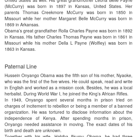
United States as well. His great grandmother Leona Belle Payne
(McCurry) was born in 1897 in Kansas, United States. Her
parents Thomas Creekmore McCurry was born in 1850 in
Missouri while her mother Margaret Belle McCurry was born in
1869 in Arkansas.
Obama’s great grandfather Rolla Charles Payne was born in 1892
in Kansas. His father Charles Thomas Payne was born in 1861 in
Missouri while his mother Della L Payne (Wolfley) was born in
1863 in Kansas.
Paternal Line
Hussein Onyango Obama was the fifth son of his mother, Nyaoke,
who was the first of the five wives. He could speak, read and write
in English and worked as a mission cook. Besides, he was a local
herbalist. During World War I, he joined the King’s African Rifles.
In 1949, Onyango spent several months in prison tried on
charges of incitement to rebellion or being a member of a banned
organization. He was tortured to disclose information about the
independence of Kenya. After spending months in prison,
Onyango needed assistance in moving. The exact dates of his
birth and death are unknown.
Together with his wife, Habiba Akumu Obama, he had three