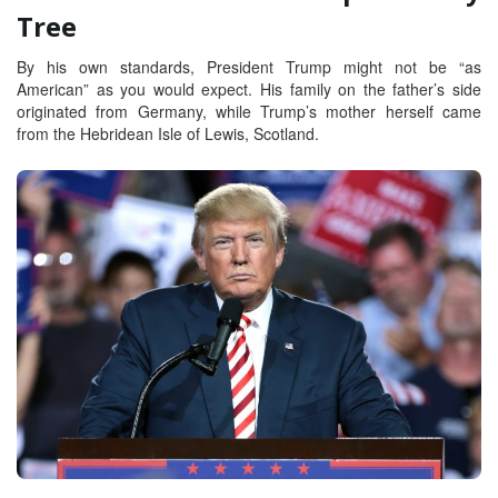
Tree
By his own standards, President Trump might not be “as
American” as you would expect. His family on the father’s side
originated from Germany, while Trump’s mother herself came
from the Hebridean Isle of Lewis, Scotland.