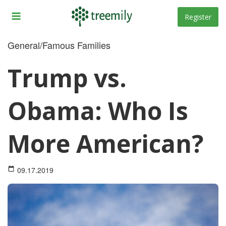
Skip
to
Register
content
General/Famous Families
Trump vs.
Obama: Who Is
More American?
09.17.2019