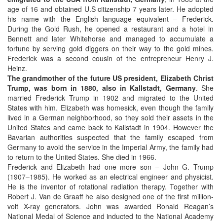
age of 16 and obtained U.S citizenship 7 years later. He adopted
his name with the English language equivalent – Frederick.
During the Gold Rush, he opened a restaurant and a hotel in
Bennett and later Whitehorse and managed to accumulate a
fortune by serving gold diggers on their way to the gold mines.
Frederick was a second cousin of the entrepreneur Henry J.
Heinz.
The grandmother of the future US president, Elizabeth Christ
Trump, was born in 1880, also in Kallstadt, Germany
. She
married Frederick Trump in 1902 and migrated to the United
States with him. Elizabeth was homesick, even though the family
lived in a German neighborhood, so they sold their assets in the
United States and came back to Kallstadt in 1904. However the
Bavarian authorities suspected that the family escaped from
Germany to avoid the service in the Imperial Army, the family had
to return to the United States. She died in 1966.
Frederick and Elizabeth had one more son – John G. Trump
(1907–1985). He worked as an electrical engineer and physicist.
He is the inventor of rotational radiation therapy. Together with
Robert J. Van de Graaff he also designed one of the first million-
volt X-ray generators. John was awarded Ronald Reagan’s
National Medal of Science and inducted to the National Academy