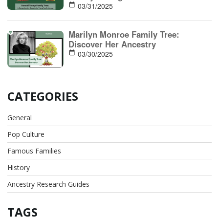
03/31/2025
Marilyn Monroe Family Tree:
Discover Her Ancestry
03/30/2025
CATEGORIES
General
Pop Culture
Famous Families
History
Ancestry Research Guides
TAGS