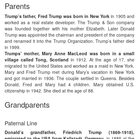
Parents
Trump’s father, Fred Trump was born in New York
in 1905 and
worked as a real estate developer. The Trump & Son company
was founded together with his mother Elizabeth. Later Donald
Trump was appointed the chairman and president of the company
and renamed it into the Trump Organization. Trump’s father died
in 1999.
Trumps’ mother, Mary Anne MacLeod was born in a small
village called Tong, Scotland
in 1912. At the age of 17, she
migrated to the United States and worked as a maid in New York.
Mary and Fred Trump met during Mary’s vacation in New York
and got married in 1936. The couple settled in Queens. Besides
Donald, Fred and Mary had 4 children. Mary obtained U.S.
citizenship in 1942. She died at the age of 88.
Grandparents
Paternal Line
Donald’s grandfather, Friedrich Trump (1869-1918),
emigrated to the USA from Kallstadt, Germany
, in 1885 at the