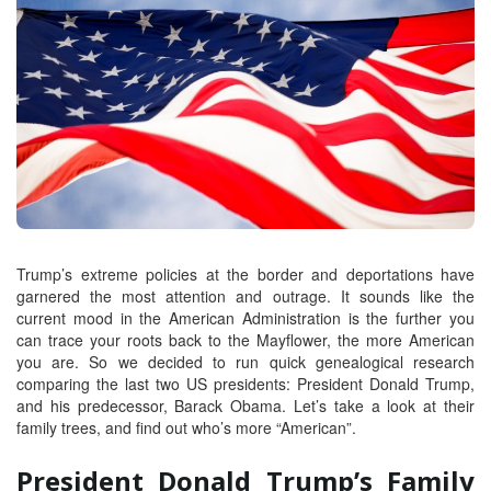
Trump’s extreme policies at the border and deportations have
garnered the most attention and outrage. It sounds like the
current mood in the American Administration is the further you
can trace your roots back to the Mayflower, the more American
you are. So we decided to run quick genealogical research
comparing the last two US presidents: President Donald Trump,
and his predecessor, Barack Obama. Let’s take a look at their
family trees, and find out who’s more “American”.
President Donald Trump’s Family