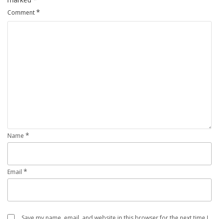
*
Comment
*
Name
*
Email
Save my name, email, and website in this browser for the next time I