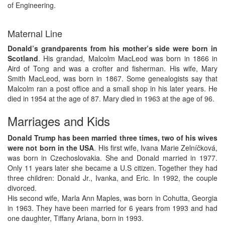
of Engineering.
Maternal Line
Donald’s grandparents from his mother’s side were born in
Scotland
. His grandad, Malcolm MacLeod was born in 1866 in
Aird of Tong and was a crofter and fisherman. His wife, Mary
Smith MacLeod, was born in 1867. Some genealogists say that
Malcolm ran a post office and a small shop in his later years. He
died in 1954 at the age of 87. Mary died in 1963 at the age of 96.
Marriages and Kids
Donald Trump has been married three times, two of his wives
were not born in the USA
. His first wife, Ivana Marie Zelníčková,
was born in Czechoslovakia. She and Donald married in 1977.
Only 11 years later she became a U.S citizen. Together they had
three children: Donald Jr., Ivanka, and Eric. In 1992, the couple
divorced.
His second wife, Marla Ann Maples, was born in Cohutta, Georgia
in 1963. They have been married for 6 years from 1993 and had
one daughter, Tiffany Ariana, born in 1993.