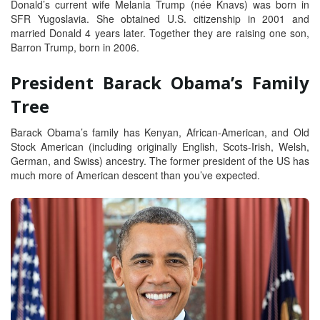
Donald’s current wife Melania Trump (née Knavs) was born in
SFR Yugoslavia. She obtained U.S. citizenship in 2001 and
married Donald 4 years later. Together they are raising one son,
Barron Trump, born in 2006.
President Barack Obama’s Family
Tree
Barack Obama’s family has Kenyan, African-American, and Old
Stock American (including originally English, Scots-Irish, Welsh,
German, and Swiss) ancestry. The former president of the US has
much more of American descent than you’ve expected.