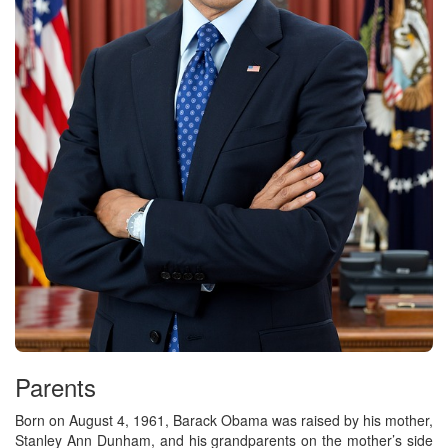
Parents
Born on August 4, 1961, Barack Obama was raised by his mother,
Stanley Ann Dunham, and his grandparents on the mother’s side